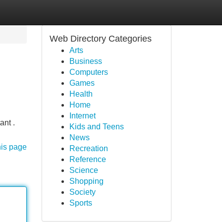
Web Directory Categories
Arts
Business
Computers
Games
Health
Home
Internet
ant .
Kids and Teens
News
his page
Recreation
Reference
Science
Shopping
Society
Sports