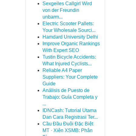
Sexgeiles Callgirl Wird
von der Freundin
unbarm...
Electric Scooter Pallets:
Your Wholesale Sourci...
Hamdard University Delhi
Improve Organic Rankings
With Expert SEO
Tustin Bicycle Accidents:
What Injured Cyclists...
Reliable A4 Paper
Suppliers: Your Complete
Guide
Análisis de Puesto de
Trabajo: Guía Completa y
...
IDNCash: Tutorial Utama
Dan Cara Registrasi Ter...
Cầu Đầu Đuôi Đặc Biệt
MT · Xiên XSMB: Phân