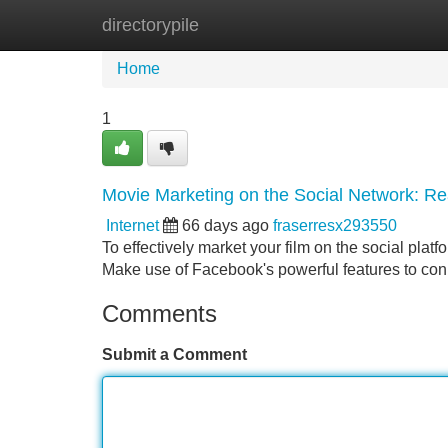
directorypile
Home
New Site Listings
Add Site
Home
1
Movie Marketing on the Social Network: R
Internet
66 days ago
fraserresx293550
To effectively market your film on the social plat
Make use of Facebook's powerful features to conn
Comments
Submit a Comment