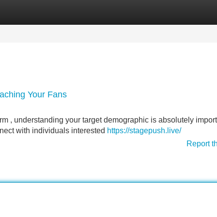
Categories
Register
Login
eaching Your Fans
form , understanding your target demographic is absolutely import
ect with individuals interested
https://stagepush.live/
Report t