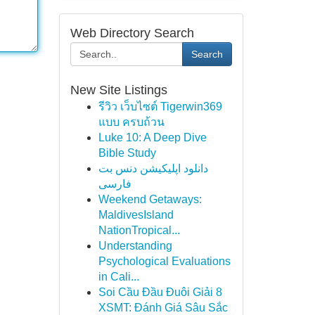
Web Directory Search
Search
New Site Listings
รีวิว เว็บไซต์ Tigerwin369
แบบ ครบถ้วน
Luke 10: A Deep Dive
Bible Study
دانلود اپلیکیشن دنس بت
فارسی
Weekend Getaways:
MaldivesIsland
NationTropical...
Understanding
Psychological Evaluations
in Cali...
Soi Cầu Đầu Đuôi Giải 8
XSMT: Đánh Giá Sâu Sắc