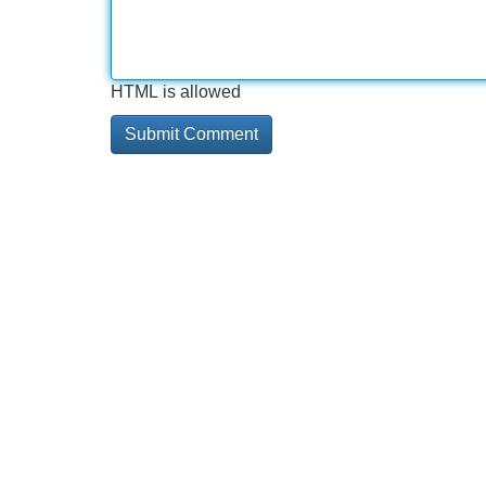
HTML is allowed