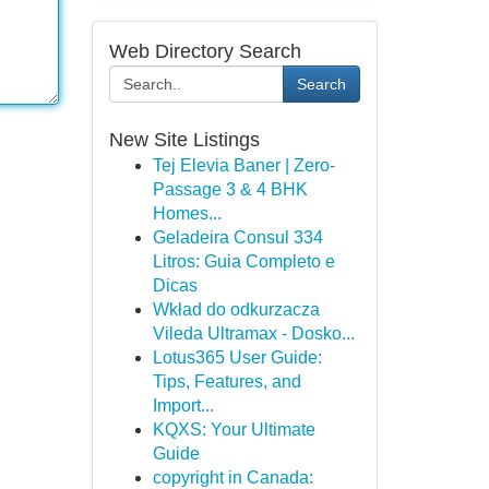
Web Directory Search
Search
New Site Listings
Tej Elevia Baner | Zero-
Passage 3 & 4 BHK
Homes...
Geladeira Consul 334
Litros: Guia Completo e
Dicas
Wkład do odkurzacza
Vileda Ultramax - Dosko...
Lotus365 User Guide:
Tips, Features, and
Import...
KQXS: Your Ultimate
Guide
copyright in Canada: