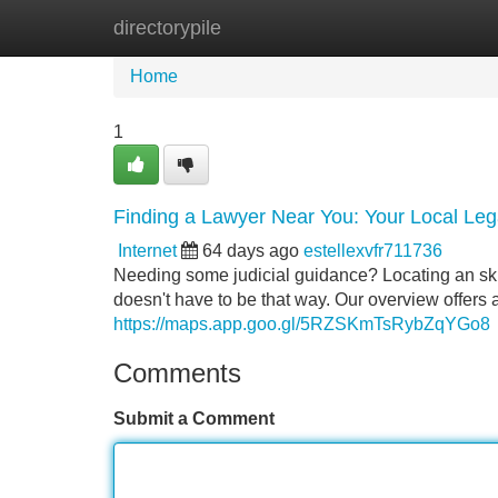
directorypile
Home
New Site Listings
Add Site
Home
1
Finding a Lawyer Near You: Your Local Leg
Internet
64 days ago
estellexvfr711736
Needing some judicial guidance? Locating an skill
doesn't have to be that way. Our overview offers a
https://maps.app.goo.gl/5RZSKmTsRybZqYGo8
Comments
Submit a Comment