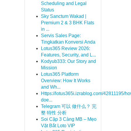
Scheduling and Legal
Status
Sky Sanctum Wakad |
Premium 2 & 3 BHK Flats
in ...
Servis Sales Page:
Tingkatkan Konversi Anda
Lotus365 Review 2026:
Features, Security, and L...
Kodyub333: Our Story and
Mission
Lotus365 Platform
Overview: How It Works
and Wh...
Https://lotus365i.izrablog.com/42811195/ho
doe...
Telegram 可以 做什么？ 完
整 特性 分析
Soi Cặp 3 Càng MB – Mẹo
Vặt Bắt Loto VIP