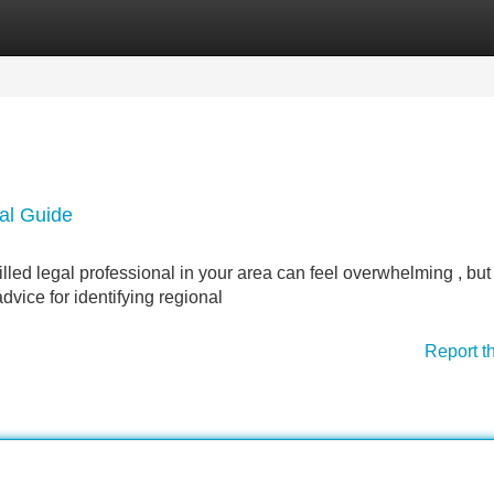
Categories
Register
Login
al Guide
ed legal professional in your area can feel overwhelming , but 
dvice for identifying regional
Report t