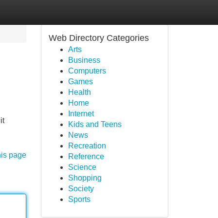
Web Directory Categories
Arts
Business
Computers
Games
Health
Home
Internet
it
Kids and Teens
News
Recreation
his page
Reference
Science
Shopping
Society
Sports