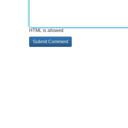
HTML is allowed