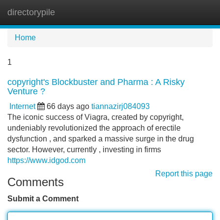
directorypile
Tog
navi
Home
1
copyright's Blockbuster and Pharma : A Risky
Venture ?
Internet
66 days ago
tiannazirj084093
The iconic success of Viagra, created by copyright,
undeniably revolutionized the approach of erectile
dysfunction , and sparked a massive surge in the drug
sector. However, currently , investing in firms
https://www.idgod.com
Report this page
Comments
Submit a Comment