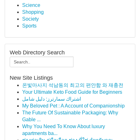
Science
Shopping
Society
Sports
Web Directory Search
New Site Listings
온빛마사지 석남동의 최고의 편안함 와 재충전
Your Ultimate Keto Food Guide for Beginners
اشتراك سمارترز: دليل شامل
My Beloved Pet : A Account of Companionship
The Future Of Sustainable Packaging: Why
Gable ...
Why You Need To Know About luxury
apartments ba...