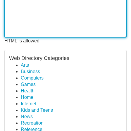
HTML is allowed
Web Directory Categories
Arts
Business
Computers
Games
Health
Home
Internet
Kids and Teens
News
Recreation
Reference