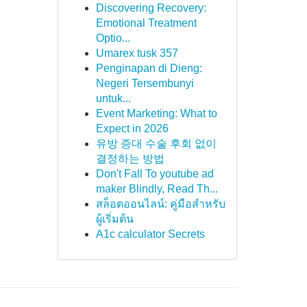
Discovering Recovery:
Emotional Treatment
Optio...
Umarex tusk 357
Penginapan di Dieng:
Negeri Tersembunyi
untuk...
Event Marketing: What to
Expect in 2026
유방 증대 수술 후회 없이
결정하는 방법
Don't Fall To youtube ad
maker Blindly, Read Th...
สล็อตออนไลน์: คู่มือสำหรับ
ผู้เริ่มต้น
A1c calculator Secrets