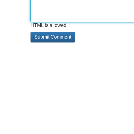
HTML is allowed