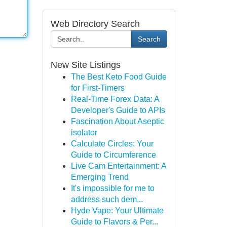
Web Directory Search
Search
New Site Listings
The Best Keto Food Guide
for First-Timers
Real-Time Forex Data: A
Developer's Guide to APIs
Fascination About Aseptic
isolator
Calculate Circles: Your
Guide to Circumference
Live Cam Entertainment: A
Emerging Trend
It's impossible for me to
address such dem...
Hyde Vape: Your Ultimate
Guide to Flavors & Per...