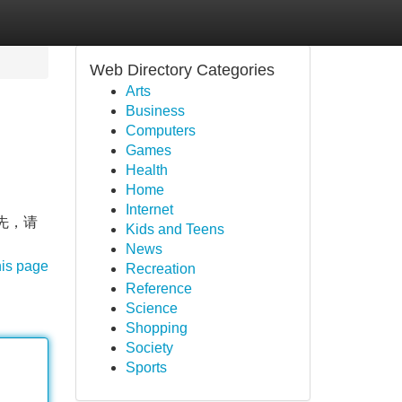
Web Directory Categories
Arts
Business
Computers
Games
Health
Home
Internet
首先，请
Kids and Teens
News
his page
Recreation
Reference
Science
Shopping
Society
Sports