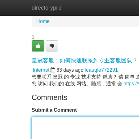
directorypile
Home
New Site Listings
Add Site
Home
1
皇冠客服：如何快速联系到专业客服团队？
Internet
63 days ago
leauqfe772291
想要联系 皇冠 的 专业 技术支持 帮助？ 请 简单
您 访问 我们的 在线 网站。随后，通常 会
https:/
Comments
Submit a Comment