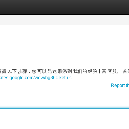
Categories
Register
Login
 遵循 以下 步骤，您 可以 迅速 联系到 我们的 经验丰富 客服。 
/sites.google.com/view/hg86c-kefu-c
Report t