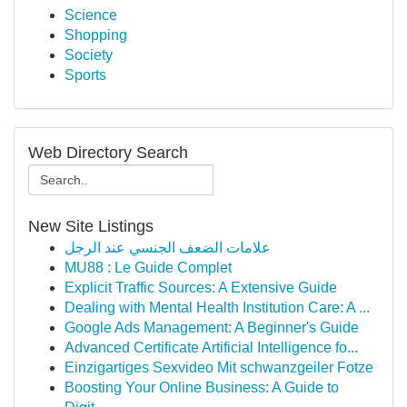
Science
Shopping
Society
Sports
Web Directory Search
New Site Listings
علامات الضعف الجنسي عند الرجل
MU88 : Le Guide Complet
Explicit Traffic Sources: A Extensive Guide
Dealing with Mental Health Institution Care: A ...
Google Ads Management: A Beginner's Guide
Advanced Certificate Artificial Intelligence fo...
Einzigartiges Sexvideo Mit schwanzgeiler Fotze
Boosting Your Online Business: A Guide to