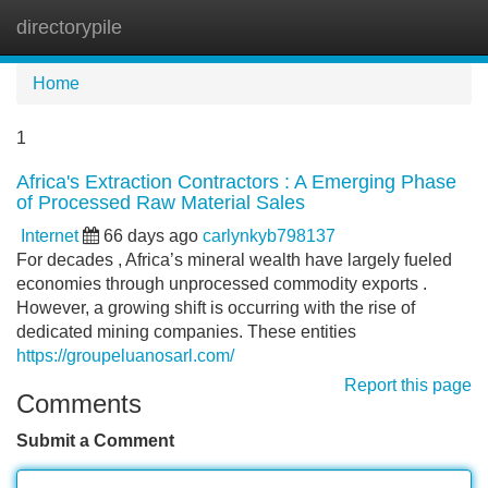
directorypile
Tog
navi
Home
1
Africa's Extraction Contractors : A Emerging Phase
of Processed Raw Material Sales
Internet
66 days ago
carlynkyb798137
For decades , Africa’s mineral wealth have largely fueled
economies through unprocessed commodity exports .
However, a growing shift is occurring with the rise of
dedicated mining companies. These entities
https://groupeluanosarl.com/
Report this page
Comments
Submit a Comment