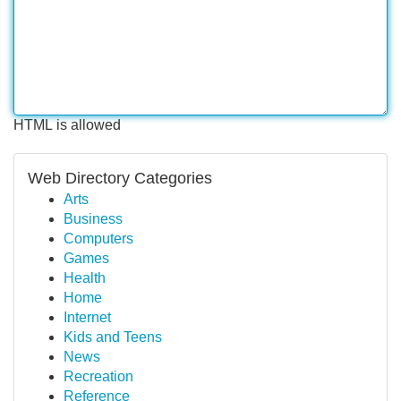
HTML is allowed
Web Directory Categories
Arts
Business
Computers
Games
Health
Home
Internet
Kids and Teens
News
Recreation
Reference