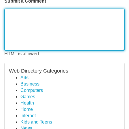
Submit a Comment
HTML is allowed
Web Directory Categories
Arts
Business
Computers
Games
Health
Home
Internet
Kids and Teens
News