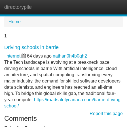
directorypile
Tog
navi
Home
1
Driving schools in barrie
Internet
64 days ago
nathan0h4b0qh2
The Tech landscape is evolving at a breakneck pace.
driving schools in barrie With artificial intelligence, cloud
architecture, and spatial computing transforming every
major industry, the demand for skilled software developers,
data scientists, and engineers has reached an all-time
high. To bridge this global skills gap, the traditional four-
year computer
https://roadsafetycanada.com/barrie-driving-
school/
Report this page
Comments