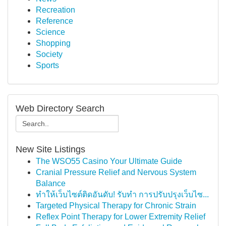
Recreation
Reference
Science
Shopping
Society
Sports
Web Directory Search
New Site Listings
The WSO55 Casino Your Ultimate Guide
Cranial Pressure Relief and Nervous System
Balance
ทำให้เว็บไซต์ติดอันดับ! รับทำ การปรับปรุงเว็บไซ...
Targeted Physical Therapy for Chronic Strain
Reflex Point Therapy for Lower Extremity Relief