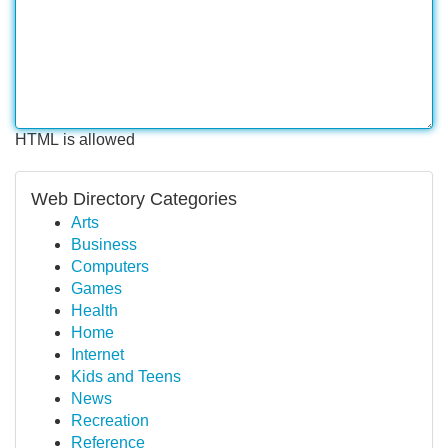
HTML is allowed
Web Directory Categories
Arts
Business
Computers
Games
Health
Home
Internet
Kids and Teens
News
Recreation
Reference