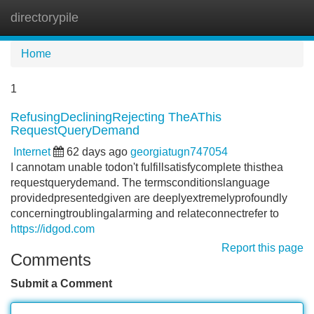
directorypile
Tog
navi
Home
1
RefusingDecliningRejecting TheAThis
RequestQueryDemand
Internet
62 days ago
georgiatugn747054
I cannotam unable todon't fulfillsatisfycomplete thisthea
requestquerydemand. The termsconditionslanguage
providedpresentedgiven are deeplyextremelyprofoundly
concerningtroublingalarming and relateconnectrefer to
https://idgod.com
Report this page
Comments
Submit a Comment