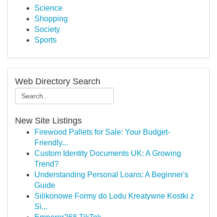
Science
Shopping
Society
Sports
Web Directory Search
New Site Listings
Firewood Pallets for Sale: Your Budget-
Friendly...
Custom Identity Documents UK: A Growing
Trend?
Understanding Personal Loans: A Beginner's
Guide
Silikonowe Formy do Lodu Kreatywne Kostki z
Si...