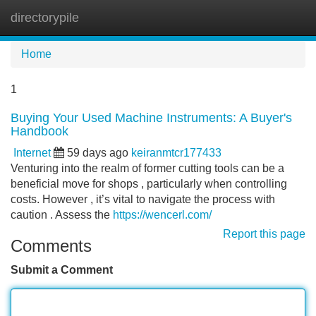
directorypile
Tog
navi
Home
1
Buying Your Used Machine Instruments: A Buyer's
Handbook
Internet
59 days ago
keiranmtcr177433
Venturing into the realm of former cutting tools can be a
beneficial move for shops , particularly when controlling
costs. However , it’s vital to navigate the process with
caution . Assess the
https://wencerl.com/
Report this page
Comments
Submit a Comment