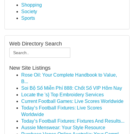
Shopping
Society
Sports
Web Directory Search
New Site Listings
Rose Oil: Your Complete Handbook to Value,
B...
Soi Bộ Số Miễn Phí 888: Chốt Số VIP Hôm Nay
Locate the 's} Top Embroidery Services
Current Football Games: Live Scores Worldwide
Today’s Football Fixtures: Live Scores
Worldwide
Today’s Football Fixtures: Fixtures And Results...
Aussie Menswear: Your Style Resource