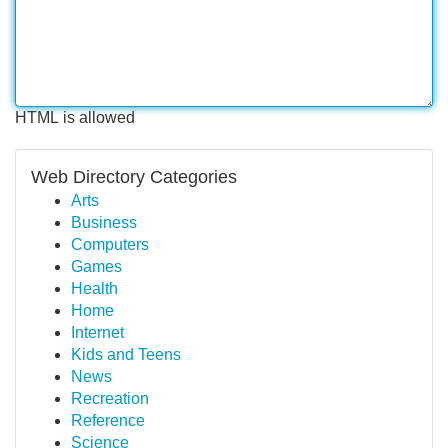
HTML is allowed
Web Directory Categories
Arts
Business
Computers
Games
Health
Home
Internet
Kids and Teens
News
Recreation
Reference
Science