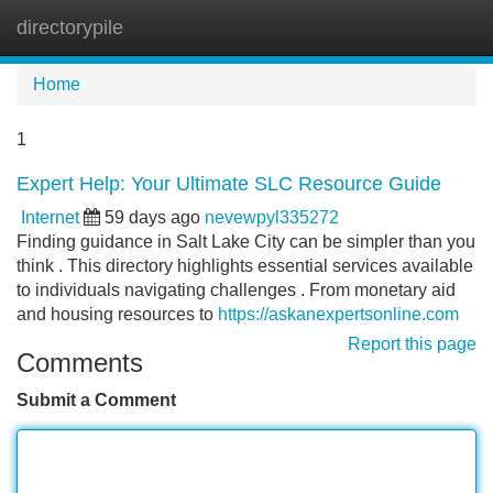
directorypile
Tog
navi
Home
1
Expert Help: Your Ultimate SLC Resource Guide
Internet
59 days ago
nevewpyl335272
Finding guidance in Salt Lake City can be simpler than you
think . This directory highlights essential services available
to individuals navigating challenges . From monetary aid
and housing resources to
https://askanexpertsonline.com
Report this page
Comments
Submit a Comment