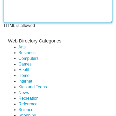
HTML is allowed
Web Directory Categories
Arts
Business
Computers
Games
Health
Home
Internet
Kids and Teens
News
Recreation
Reference
Science
Shopping