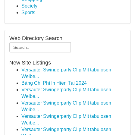
Society
Sports
Web Directory Search
New Site Listings
Versauter Swingerparty Clip Mit tabulosen
Weibe...
Bảng Chi Phí In Hiện Tại 2024
Versauter Swingerparty Clip Mit tabulosen
Weibe...
Versauter Swingerparty Clip Mit tabulosen
Weibe...
Versauter Swingerparty Clip Mit tabulosen
Weibe...
Versauter Swingerparty Clip Mit tabulosen