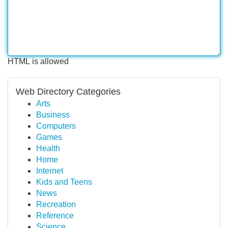
HTML is allowed
Web Directory Categories
Arts
Business
Computers
Games
Health
Home
Internet
Kids and Teens
News
Recreation
Reference
Science