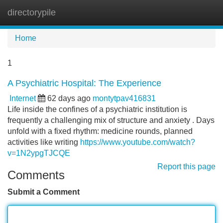
directorypile
Tog
navi
Home
1
A Psychiatric Hospital: The Experience
Internet
62 days ago
montytpav416831
Life inside the confines of a psychiatric institution is
frequently a challenging mix of structure and anxiety . Days
unfold with a fixed rhythm: medicine rounds, planned
activities like writing
https://www.youtube.com/watch?
v=1N2ypgTJCQE
Report this page
Comments
Submit a Comment