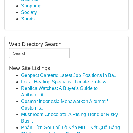
Shopping
Society
Sports
Web Directory Search
New Site Listings
Genpact Careers: Latest Job Positions in Ba...
Local Heating Specialist: Locate Profess...
Replica Watches: A Buyer's Guide to
Authenticit...
Cosmar Indonesia Menawarkan Alternatif
Customis...
Mushroom Chocolate: A Rising Trend or Risky
Bus...
Phân Tích Soi Thủ Lô Kép MB – Kết Quả Bảng...