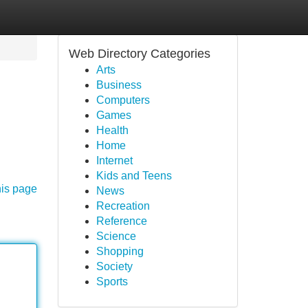
Web Directory Categories
Arts
Business
Computers
Games
Health
Home
Internet
Kids and Teens
his page
News
Recreation
Reference
Science
Shopping
Society
Sports