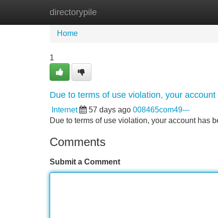
directorypile
Home
New Site Listings
Add Site
Home
1
Due to terms of use violation, your accou
Internet
57 days ago
008465com49---
Due to terms of use violation, your account ha
Comments
Submit a Comment