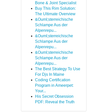
Bone & Joint Specialist
Buy This Rim Solution:
The Ultimate Overview
&Ouml;sterreichische
Schlampe Aus der
Alpenrepu...
&Ouml;sterreichische
Schlampe Aus der
Alpenrepu...
&Ouml;sterreichische
Schlampe Aus der
Alpenrepu...
The Best Strategy To Use
For Djs In Maine
Coding Certification
Program in Ameerpet:
Your...
His Secret Obsession
PDF: Reveal the Truth