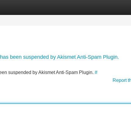
Categories
Register
Login
nt has been suspended by Akismet Anti-Spam Plugin.
s been suspended by Akismet Anti-Spam Plugin.
#
Report t