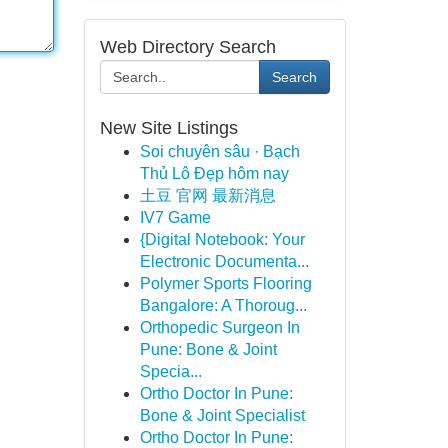
Web Directory Search
Search
New Site Listings
Soi chuyên sâu · Bạch
Thủ Lô Đẹp hôm nay
土豆 官网 最新消息
IV7 Game
{Digital Notebook: Your
Electronic Documenta...
Polymer Sports Flooring
Bangalore: A Thoroug...
Orthopedic Surgeon In
Pune: Bone & Joint
Specia...
Ortho Doctor In Pune:
Bone & Joint Specialist
Ortho Doctor In Pune: