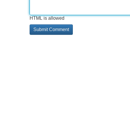
HTML is allowed