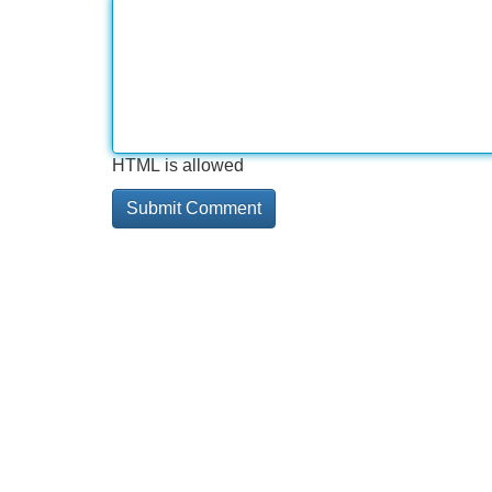
HTML is allowed