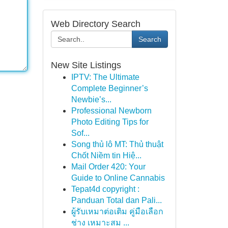
Web Directory Search
Search
New Site Listings
IPTV: The Ultimate
Complete Beginner’s
Newbie’s...
Professional Newborn
Photo Editing Tips for
Sof...
Song thủ lô MT: Thủ thuật
Chốt Niềm tin Hiệ...
Mail Order 420: Your
Guide to Online Cannabis
Tepat4d copyright :
Panduan Total dan Pali...
ผู้รับเหมาต่อเติม คู่มือเลือก
ช่าง เหมาะสม ...