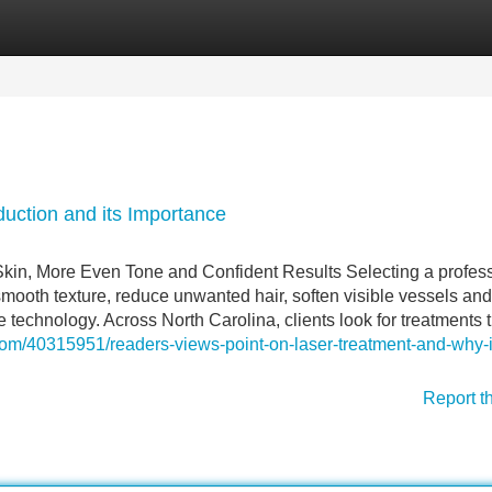
Categories
Register
Login
duction and its Importance
Skin, More Even Tone and Confident Results Selecting a profes
smooth texture, reduce unwanted hair, soften visible vessels and
technology. Across North Carolina, clients look for treatments t
.com/40315951/readers-views-point-on-laser-treatment-and-why-it
Report t