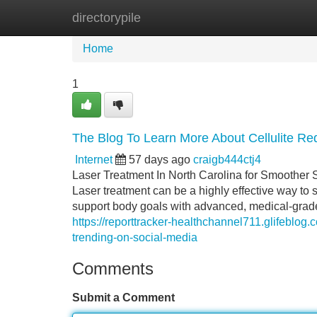
directorypile
Home
New Site Listings
Add Site
Home
1
The Blog To Learn More About Cellulite Re
Internet
57 days ago
craigb444ctj4
Laser Treatment In North Carolina for Smoother 
Laser treatment can be a highly effective way to 
support body goals with advanced, medical-grade 
https://reporttracker-healthchannel711.glifeblog
trending-on-social-media
Comments
Submit a Comment