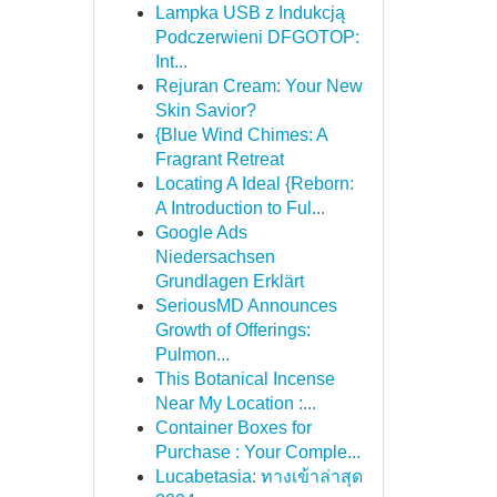
Lampka USB z Indukcją
Podczerwieni DFGOTOP:
Int...
Rejuran Cream: Your New
Skin Savior?
{Blue Wind Chimes: A
Fragrant Retreat
Locating A Ideal {Reborn:
A Introduction to Ful...
Google Ads
Niedersachsen
Grundlagen Erklärt
SeriousMD Announces
Growth of Offerings:
Pulmon...
This Botanical Incense
Near My Location :...
Container Boxes for
Purchase : Your Comple...
Lucabetasia: ทางเข้าล่าสุด