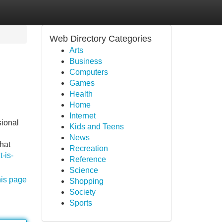
Web Directory Categories
Arts
Business
Computers
Games
Health
Home
Internet
sional
Kids and Teens
News
hat
Recreation
-is-
Reference
Science
his page
Shopping
Society
Sports