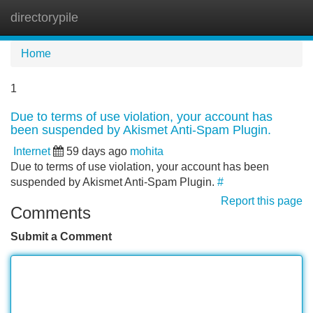
directorypile
Tog
navi
Home
1
Due to terms of use violation, your account has
been suspended by Akismet Anti-Spam Plugin.
Internet
59 days ago
mohita
Due to terms of use violation, your account has been
suspended by Akismet Anti-Spam Plugin.
#
Report this page
Comments
Submit a Comment