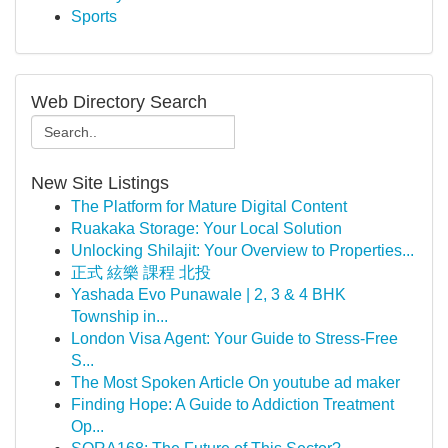
Sports
Web Directory Search
New Site Listings
The Platform for Mature Digital Content
Ruakaka Storage: Your Local Solution
Unlocking Shilajit: Your Overview to Properties...
正式 絃樂 課程 北投
Yashada Evo Punawale | 2, 3 & 4 BHK
Township in...
London Visa Agent: Your Guide to Stress-Free
S...
The Most Spoken Article On youtube ad maker
Finding Hope: A Guide to Addiction Treatment
Op...