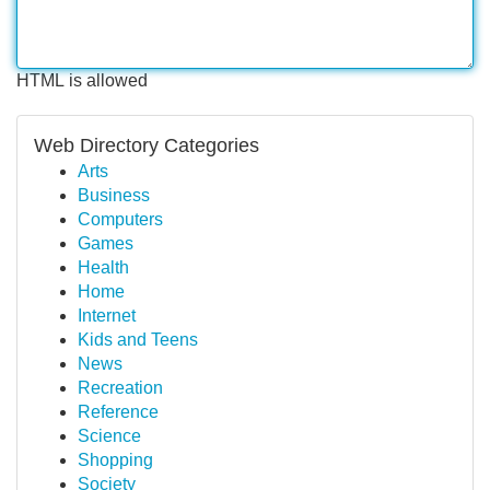
HTML is allowed
Web Directory Categories
Arts
Business
Computers
Games
Health
Home
Internet
Kids and Teens
News
Recreation
Reference
Science
Shopping
Society