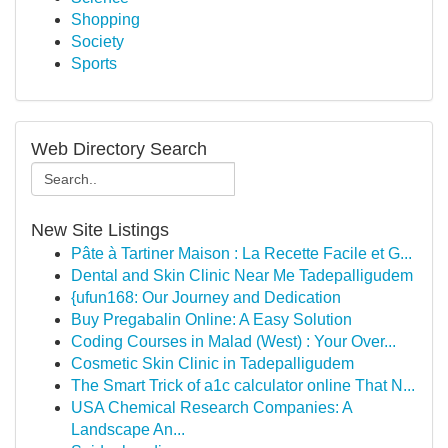
Shopping
Society
Sports
Web Directory Search
New Site Listings
Pâte à Tartiner Maison : La Recette Facile et G...
Dental and Skin Clinic Near Me Tadepalligudem
{ufun168: Our Journey and Dedication
Buy Pregabalin Online: A Easy Solution
Coding Courses in Malad (West) : Your Over...
Cosmetic Skin Clinic in Tadepalligudem
The Smart Trick of a1c calculator online That N...
USA Chemical Research Companies: A
Landscape An...