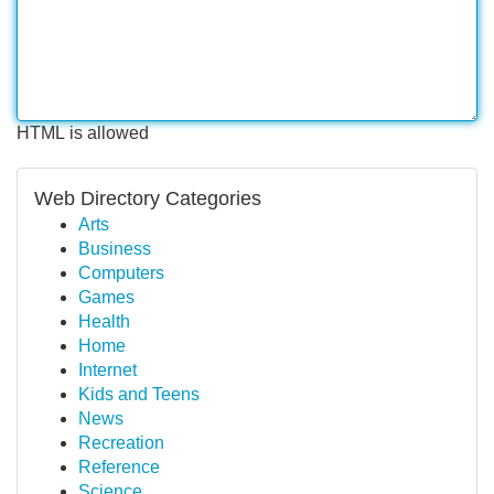
HTML is allowed
Web Directory Categories
Arts
Business
Computers
Games
Health
Home
Internet
Kids and Teens
News
Recreation
Reference
Science