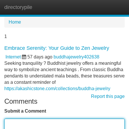
directorypile
Tog
navi
Home
1
Embrace Serenity: Your Guide to Zen Jewelry
Internet
57 days ago
buddhajewelry402638
Seeking tranquility ? Buddhist jewelry offers a meaningful
way to symbolize ancient teachings . From classic Buddha
pendants to understated mala beads, these treasures serve
as a constant reminder of
https://akashicstone.com/collections/buddha-jewelry
Report this page
Comments
Submit a Comment