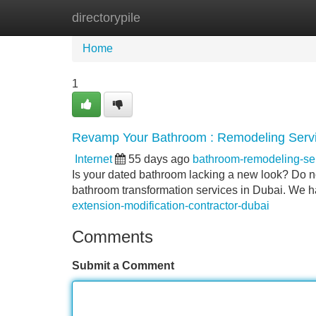
directorypile
Home
New Site Listings
Add Site
Home
1
Revamp Your Bathroom : Remodeling Servi
Internet
55 days ago
bathroom-remodeling-s
Is your dated bathroom lacking a new look? Do not
bathroom transformation services in Dubai. We ha
extension-modification-contractor-dubai
Comments
Submit a Comment