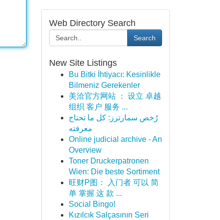
Web Directory Search
Search
New Site Listings
Bu Bitki İhtiyacı: Kesinlikle
Bilmeniz Gerekenler
美洽官方网站 ： 设立 卓越
组织 客户 服务 ...
رُخص سمارترز: كل ما تحتاج
معرفته
Online judicial archive - An
Overview
Toner Druckerpatronen
Wien: Die beste Sortiment
旺财P图： 入门者 可以 简
单 掌握 这 款 ...
Social Bingo!
Kızılcık Salçasının Seri