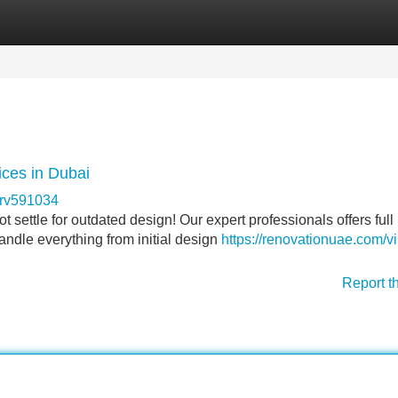
Categories
Register
Login
ces in Dubai
erv591034
 settle for outdated design! Our expert professionals offers full
ndle everything from initial design
https://renovationuae.com/vi
Report t