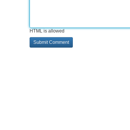
HTML is allowed