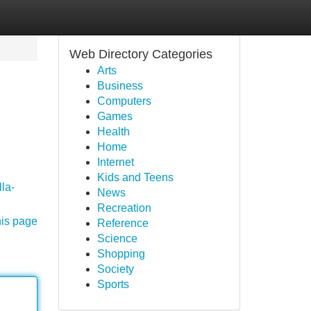
Web Directory Categories
Arts
Business
Computers
Games
Health
Home
Internet
Kids and Teens
lla-
News
Recreation
his page
Reference
Science
Shopping
Society
Sports