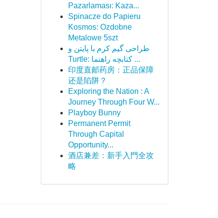
Pazarlaması: Kaza...
Spinacze do Papieru
Kosmos: Ozdobne
Metalowe 5szt
طراحی گیم کرم با پایتن و
Turtle: کتابچه راهنما ...
印度直邮药房：正品保障
还是陷阱？
Exploring the Nation : A
Journey Through Four W...
Playboy Bunny
Permanent Permit
Through Capital
Opportunity...
酒店兼差：新手入門全攻
略