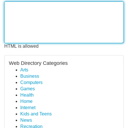
HTML is allowed
Web Directory Categories
Arts
Business
Computers
Games
Health
Home
Internet
Kids and Teens
News
Recreation