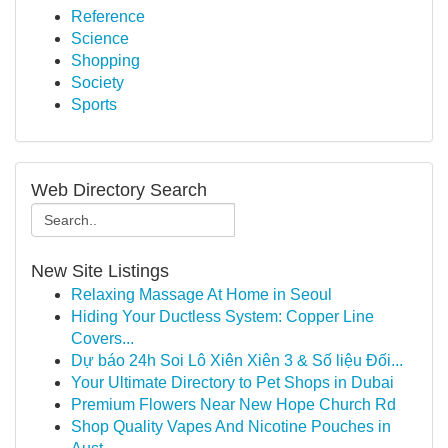
Reference
Science
Shopping
Society
Sports
Web Directory Search
New Site Listings
Relaxing Massage At Home in Seoul
Hiding Your Ductless System: Copper Line
Covers...
Dự báo 24h Soi Lô Xiên Xiên 3 & Số liệu Đối...
Your Ultimate Directory to Pet Shops in Dubai
Premium Flowers Near New Hope Church Rd
Shop Quality Vapes And Nicotine Pouches in