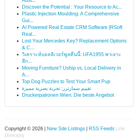
Aust...
Discover the Potential : Your Resource to Ac...
Plastic Injection Moulding: A Comprehensive
Gui...
AI Powered Real Estate CRM Software |RSoft
Real...
Lost Your Mercedes Key? Replacement Options
& C...
วิเคราะห์บอลลิเวอร์พูลคืนนี้: UFA1955 พาเจาะ
ลึก...
Moving Furniture? Uship vs. Local Delivery in
A...
Top Dog Puzzles to Test Your Smart Pup
تقييم سمارترز: تجربة بصرية مميزة
Druckerpatronen Wien: Die beste Angebot
Copyright © 2026 |
New Site Listings
|
RSS Feeds
Link
Directory