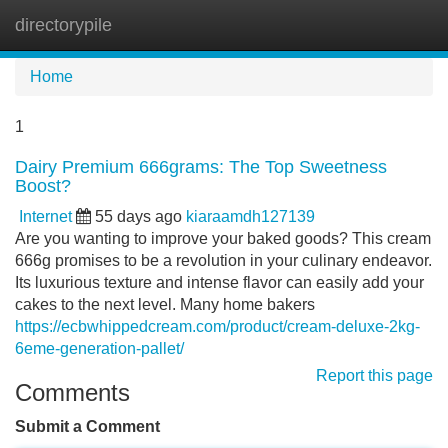
directorypile
Tog
navi
Home
1
Dairy Premium 666grams: The Top Sweetness
Boost?
Internet
55 days ago
kiaraamdh127139
Are you wanting to improve your baked goods? This cream
666g promises to be a revolution in your culinary endeavor.
Its luxurious texture and intense flavor can easily add your
cakes to the next level. Many home bakers
https://ecbwhippedcream.com/product/cream-deluxe-2kg-
6eme-generation-pallet/
Report this page
Comments
Submit a Comment