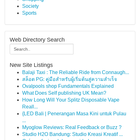
Society
Sports
Web Directory Search
New Site Listings
Balaji Taxi : The Reliable Ride from Connaugh...
สล็อต PG: คู่มือสำหรับผู้เริ่มต้นสู่ความสำเร็จ
Ovalpools shop Fundamentals Explained
What Does Self publishing UK Mean?
How Long Will Your Splitz Disposable Vape
Reall...
{LED Bali | Penerangan Masa Kini untuk Pulau
...
Myoglow Reviews: Real Feedback or Buzz ?
Studio H2O Bandung: Studio Kreasi Kreatif ...