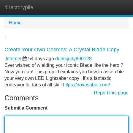
directorypile
Tog
navi
Home
1
Create Your Own Cosmos: A Crystal Blade Copy
Internet
54 days ago
denisjgdy800128
Ever wished of wielding your iconic Blade like the hero ?
Now you can! This project explains you how to assemble
your very own LED Lightsaber copy . It’s a fantastic
endeavor for fans of all skill
https://novasaber.com/
Report this page
Comments
Submit a Comment