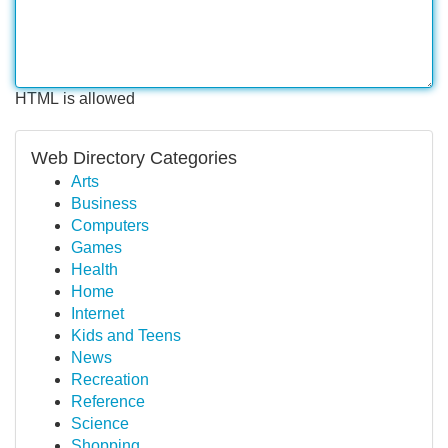
HTML is allowed
Web Directory Categories
Arts
Business
Computers
Games
Health
Home
Internet
Kids and Teens
News
Recreation
Reference
Science
Shopping