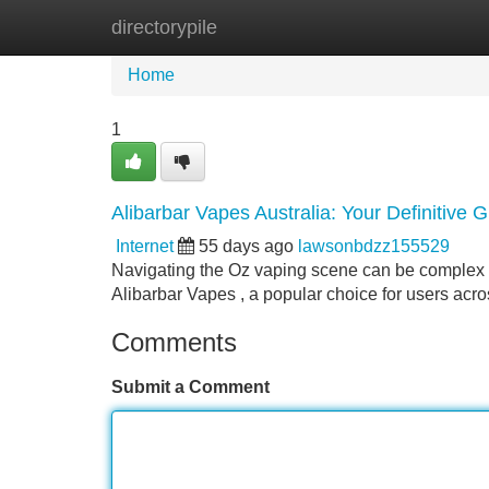
directorypile
Home
New Site Listings
Add Site
Home
1
Alibarbar Vapes Australia: Your Definitive 
Internet
55 days ago
lawsonbdzz155529
Navigating the Oz vaping scene can be complex ,
Alibarbar Vapes , a popular choice for users acro
Comments
Submit a Comment