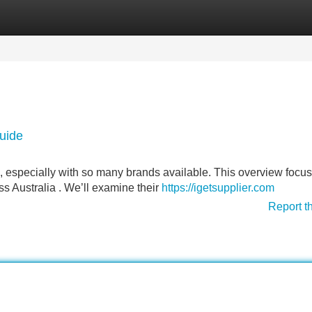
Categories
Register
Login
Guide
 especially with so many brands available. This overview focu
ss Australia . We’ll examine their
https://igetsupplier.com
Report t