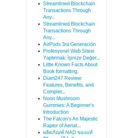
Streamlined Blockchain
Transactions Through
Any...
Streamlined Blockchain
Transactions Through
Any...
AirPods 3ra Generación
Profesyonel Web Sitesi
Yaptırmak: İşinize Değer...
Little Known Facts About
Book formatting.
Diam247 Review:
Features, Benefits, and
Complet...
Noon Mushroom
Gummies: A Beginner's
Introduction
The Falcon's An Majestic
Raptor of Aerial...
ผลิตภัณฑ์ NAD ของแท้