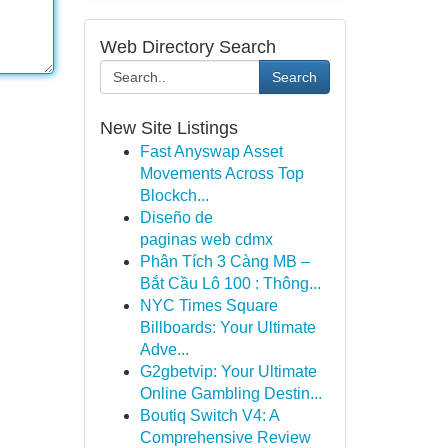
Web Directory Search
Search
New Site Listings
Fast Anyswap Asset
Movements Across Top
Blockch...
Diseño de
paginas web cdmx
Phân Tích 3 Càng MB –
Bắt Cầu Lô 100 : Thông...
NYC Times Square
Billboards: Your Ultimate
Adve...
G2gbetvip: Your Ultimate
Online Gambling Destin...
Boutiq Switch V4: A
Comprehensive Review