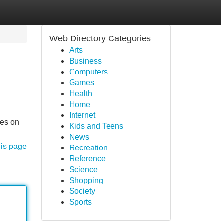
Web Directory Categories
Arts
Business
Computers
Games
Health
Home
Internet
ses on
Kids and Teens
News
his page
Recreation
Reference
Science
Shopping
Society
Sports