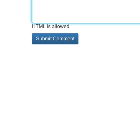
HTML is allowed