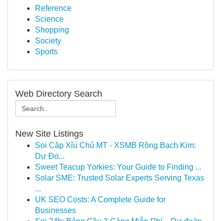
Reference
Science
Shopping
Society
Sports
Web Directory Search
New Site Listings
Soi Cặp Xỉu Chủ MT - XSMB Rồng Bạch Kim:
Dự Đo...
Sweet Teacup Yorkies: Your Guide to Finding ...
Solar SME: Trusted Solar Experts Serving Texas
...
UK SEO Costs: A Complete Guide for
Businesses