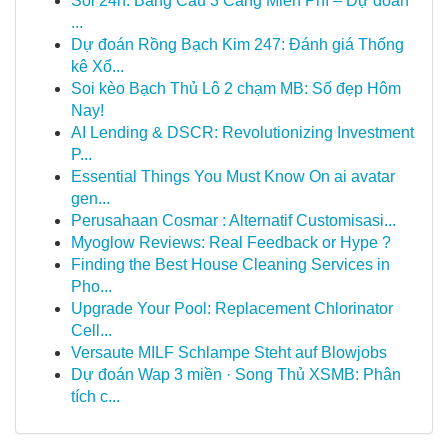
Soi 24h: Bảng Cầu 3 Càng Miễn Phí – Dự đoán
...
Dự đoán Rồng Bạch Kim 247: Đánh giá Thống
kê Xổ...
Soi kèo Bạch Thủ Lô 2 chạm MB: Số đẹp Hôm
Nay!
AI Lending & DSCR: Revolutionizing Investment
P...
Essential Things You Must Know On ai avatar
gen...
Perusahaan Cosmar : Alternatif Customisasi...
Myoglow Reviews: Real Feedback or Hype ?
Finding the Best House Cleaning Services in
Pho...
Upgrade Your Pool: Replacement Chlorinator
Cell...
Versaute MILF Schlampe Steht auf Blowjobs
Dự đoán Wap 3 miền · Song Thủ XSMB: Phân
tích c...