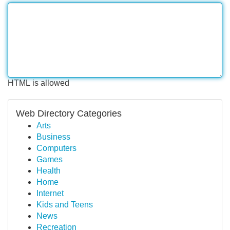
HTML is allowed
Web Directory Categories
Arts
Business
Computers
Games
Health
Home
Internet
Kids and Teens
News
Recreation