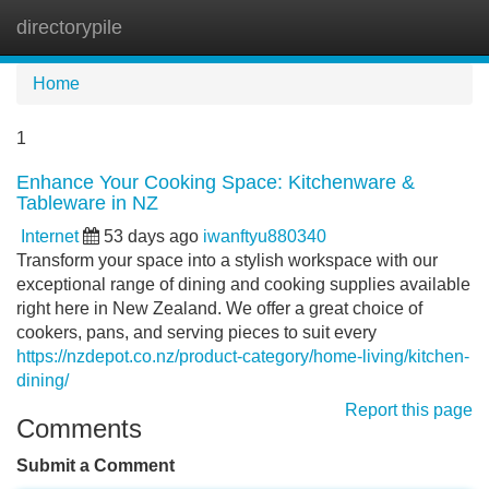
directorypile
Tog
navi
Home
1
Enhance Your Cooking Space: Kitchenware &
Tableware in NZ
Internet
53 days ago
iwanftyu880340
Transform your space into a stylish workspace with our
exceptional range of dining and cooking supplies available
right here in New Zealand. We offer a great choice of
cookers, pans, and serving pieces to suit every
https://nzdepot.co.nz/product-category/home-living/kitchen-
dining/
Report this page
Comments
Submit a Comment