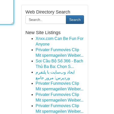
Web Directory Search
Search
New Site Listings
Xnxx.com Can Be Fun For
Anyone
Privater Funmovies Clip
Mit spermageilen Weiber...
Soi Cầu Bộ Số 366 - Bạch
Thủ Ba Ba: Chọn S...
ایجاد وب‌سایت با پلتفرم
وردپرس: مرور جامع
Privater Funmovies Clip
Mit spermageilen Weiber...
Privater Funmovies Clip
Mit spermageilen Weiber...
Privater Funmovies Clip
Mit spermageilen Weiber...