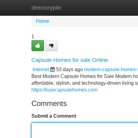
directorypile
Home
New Site Listings
Add Site
Home
1
Capsule Homes for sale Online
Internet
53 days ago
modern-capsule-homes-
Best Modern Capsule Homes for Sale Modern hous
affordable, stylish, and technology-driven livin
https://luxecapsulehomes.com
Comments
Submit a Comment