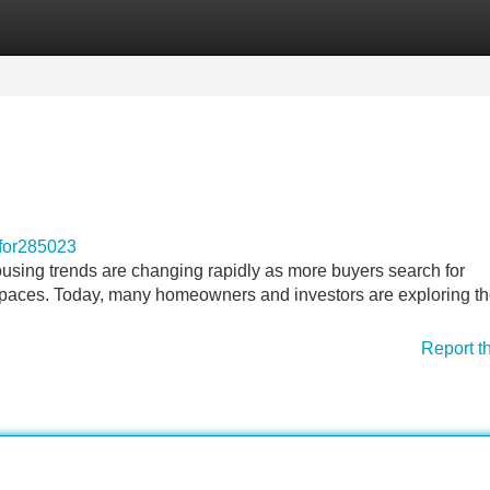
Categories
Register
Login
for285023
ing trends are changing rapidly as more buyers search for
g spaces. Today, many homeowners and investors are exploring t
Report t