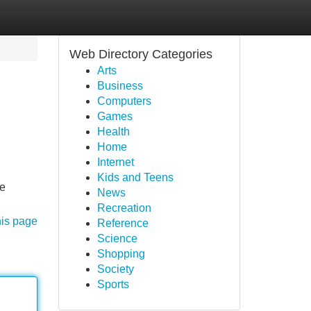
Web Directory Categories
Arts
Business
Computers
Games
Health
Home
Internet
Kids and Teens
he
News
Recreation
his page
Reference
Science
Shopping
Society
Sports