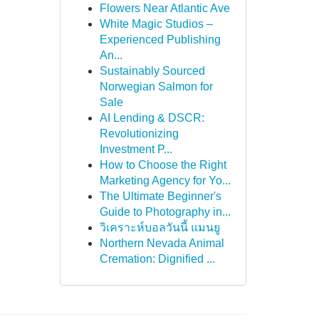
Flowers Near Atlantic Ave
White Magic Studios –
Experienced Publishing
An...
Sustainably Sourced
Norwegian Salmon for
Sale
AI Lending & DSCR:
Revolutionizing
Investment P...
How to Choose the Right
Marketing Agency for Yo...
The Ultimate Beginner's
Guide to Photography in...
วิเคราะห์บอลวันนี้ แมนยู
Northern Nevada Animal
Cremation: Dignified ...