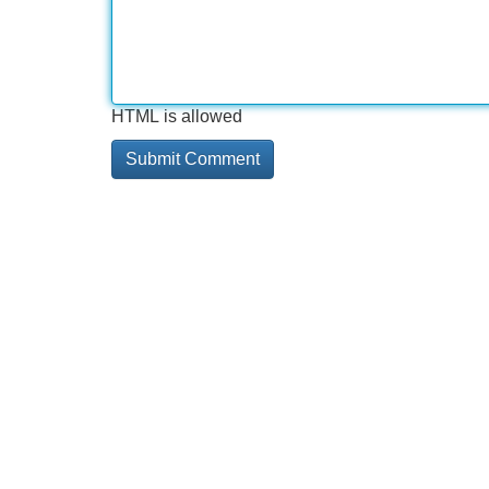
HTML is allowed