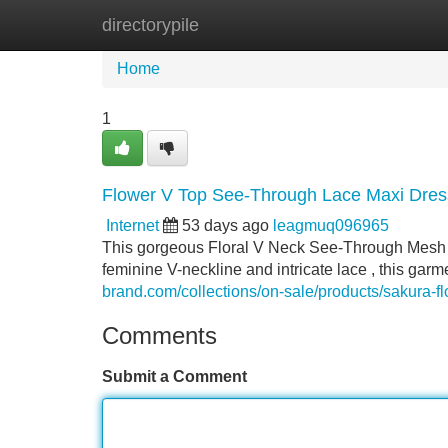
directorypile
Home
New Site Listings
Add Site
Home
1
Flower V Top See-Through Lace Maxi Dress
Internet
53 days ago
leagmuq096965
This gorgeous Floral V Neck See-Through Mesh 
feminine V-neckline and intricate lace , this garm
brand.com/collections/on-sale/products/sakura-f
Comments
Submit a Comment