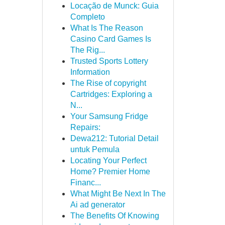
Locação de Munck: Guia
Completo
What Is The Reason
Casino Card Games Is
The Rig...
Trusted Sports Lottery
Information
The Rise of copyright
Cartridges: Exploring a
N...
Your Samsung Fridge
Repairs:
Dewa212: Tutorial Detail
untuk Pemula
Locating Your Perfect
Home? Premier Home
Financ...
What Might Be Next In The
Ai ad generator
The Benefits Of Knowing