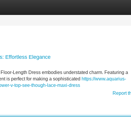
Categories
Register
Login
: Effortless Elegance
Floor-Length Dress embodies understated charm. Featuring a
ent is perfect for making a sophisticated
https://www.aquarius-
lower-v-top-see-though-lace-maxi-dress
Report t