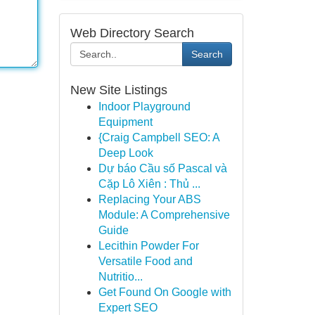
Web Directory Search
Search
New Site Listings
Indoor Playground
Equipment
{Craig Campbell SEO: A
Deep Look
Dự báo Cầu số Pascal và
Cặp Lô Xiên : Thủ ...
Replacing Your ABS
Module: A Comprehensive
Guide
Lecithin Powder For
Versatile Food and
Nutritio...
Get Found On Google with
Expert SEO