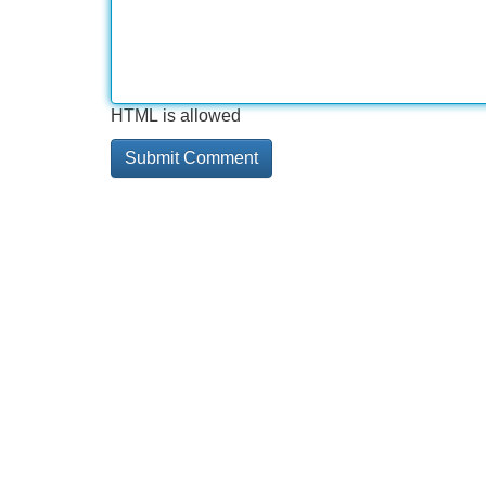
HTML is allowed