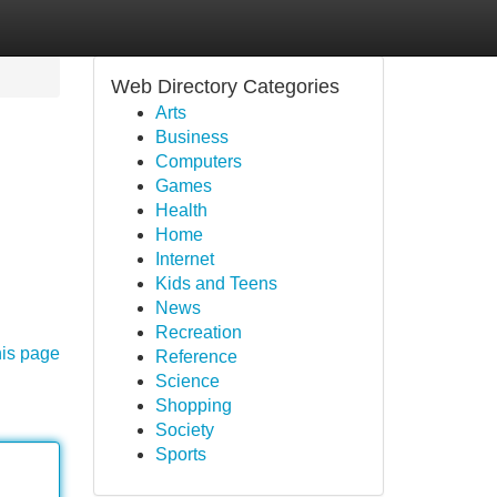
Web Directory Categories
Arts
Business
Computers
Games
Health
Home
Internet
Kids and Teens
News
Recreation
his page
Reference
Science
Shopping
Society
Sports