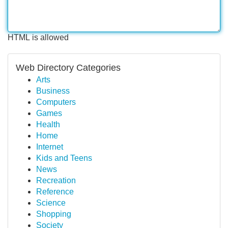
HTML is allowed
Web Directory Categories
Arts
Business
Computers
Games
Health
Home
Internet
Kids and Teens
News
Recreation
Reference
Science
Shopping
Society