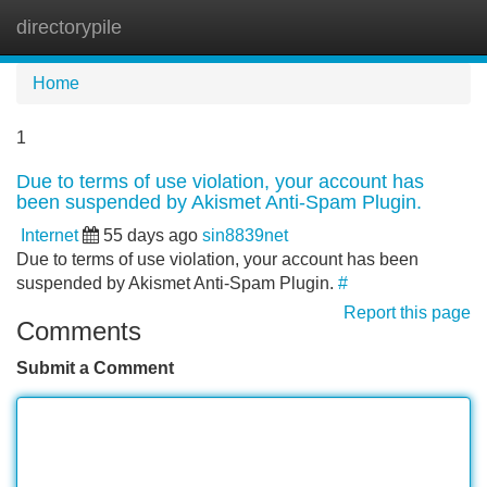
directorypile
Tog
navi
Home
1
Due to terms of use violation, your account has
been suspended by Akismet Anti-Spam Plugin.
Internet
55 days ago
sin8839net
Due to terms of use violation, your account has been
suspended by Akismet Anti-Spam Plugin.
#
Report this page
Comments
Submit a Comment