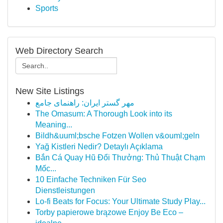
Sports
Web Directory Search
New Site Listings
مهر گستر ایران: راهنمای جامع
The Omasum: A Thorough Look into its
Meaning...
Bildh&uuml;bsche Fotzen Wollen v&ouml;geln
Yağ Kistleri Nedir? Detaylı Açıklama
Bắn Cá Quay Hũ Đổi Thưởng: Thủ Thuật Chạm
Mốc...
10 Einfache Techniken Für Seo
Dienstleistungen
Lo-fi Beats for Focus: Your Ultimate Study Play...
Torby papierowe brązowe Enjoy Be Eco –