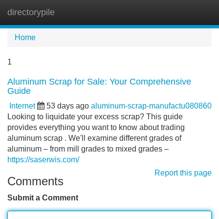
directorypile
Tog
navi
Home
1
Aluminum Scrap for Sale: Your Comprehensive
Guide
Internet
53 days ago
aluminum-scrap-manufactu080860
Looking to liquidate your excess scrap? This guide
provides everything you want to know about trading
aluminum scrap . We'll examine different grades of
aluminum – from mill grades to mixed grades –
https://saserwis.com/
Report this page
Comments
Submit a Comment