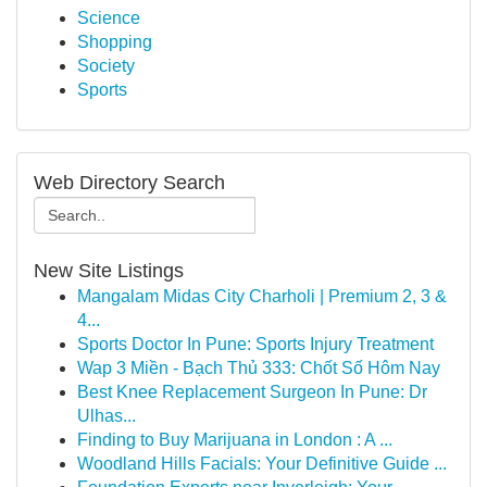
Science
Shopping
Society
Sports
Web Directory Search
New Site Listings
Mangalam Midas City Charholi | Premium 2, 3 &
4...
Sports Doctor In Pune: Sports Injury Treatment
Wap 3 Miền - Bạch Thủ 333: Chốt Số Hôm Nay
Best Knee Replacement Surgeon In Pune: Dr
Ulhas...
Finding to Buy Marijuana in London : A ...
Woodland Hills Facials: Your Definitive Guide ...