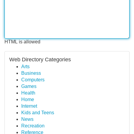
HTML is allowed
Web Directory Categories
Arts
Business
Computers
Games
Health
Home
Internet
Kids and Teens
News
Recreation
Reference