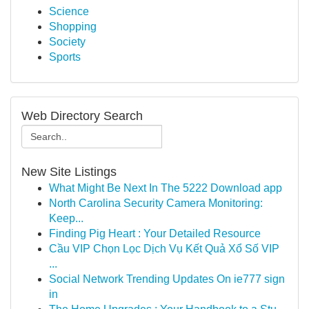
Science
Shopping
Society
Sports
Web Directory Search
New Site Listings
What Might Be Next In The 5222 Download app
North Carolina Security Camera Monitoring:
Keep...
Finding Pig Heart : Your Detailed Resource
Cầu VIP Chọn Lọc Dịch Vụ Kết Quả Xổ Số VIP
...
Social Network Trending Updates On ie777 sign
in