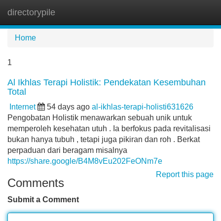
directorypile
Tog
navi
Home
1
Al Ikhlas Terapi Holistik: Pendekatan Kesembuhan
Total
Internet
54 days ago
al-ikhlas-terapi-holisti631626
Pengobatan Holistik menawarkan sebuah unik untuk
memperoleh kesehatan utuh . Ia berfokus pada revitalisasi
bukan hanya tubuh , tetapi juga pikiran dan roh . Berkat
perpaduan dari beragam misalnya
https://share.google/B4M8vEu202FeONm7e
Report this page
Comments
Submit a Comment