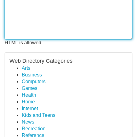
HTML is allowed
Web Directory Categories
Arts
Business
Computers
Games
Health
Home
Internet
Kids and Teens
News
Recreation
Reference