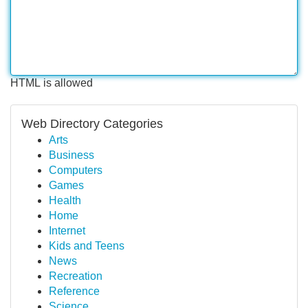
HTML is allowed
Web Directory Categories
Arts
Business
Computers
Games
Health
Home
Internet
Kids and Teens
News
Recreation
Reference
Science