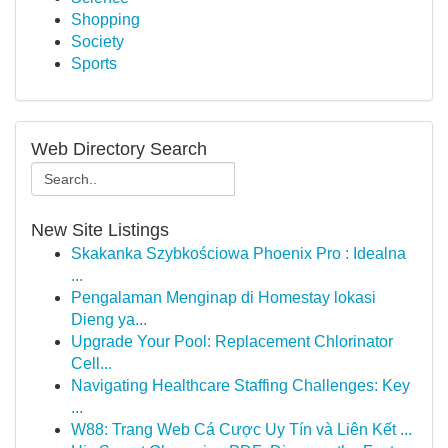
Shopping
Society
Sports
Web Directory Search
New Site Listings
Skakanka Szybkościowa Phoenix Pro : Idealna
...
Pengalaman Menginap di Homestay lokasi
Dieng ya...
Upgrade Your Pool: Replacement Chlorinator
Cell...
Navigating Healthcare Staffing Challenges: Key
...
W88: Trang Web Cá Cược Uy Tín và Liên Kết ...