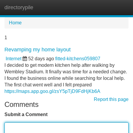
directorypile
Tog
navi
Home
1
Revamping my home layout
Internet
52 days ago
fitted-kitchens059807
I decided to get modern kitchen help after walking by
Wembley Stadium. It finally was time for a needed change.
I found the business online while searching for local help.
The first chat went well and I felt prepared
https://maps.app.goo.gl/zsY5pTjD9FdHjKb6A
Report this page
Comments
Submit a Comment