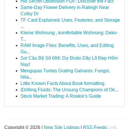
His Secret Obsession PDF: Discover the Fact
Same-Day Flower Delivery in Raleigh Near
Colby Dr
TF Card Explained: Uses, Features, and Storage
...
Kleine Wohnung , komfortable Wohnung: Deko-
T...
RAW Image Files: Benefits, Uses, and Editing
Gu...
Soi Cầu Bộ Số 666: Dự Đoán Dãy Lô Đẹp Hôm
Nay!
Mengupas Tuntas Grating Galvanis: Fungsi,
Nila...
Little Known Facts About Book formatting.
{Drilling Fluids: The Unsung Champions of Oil...
Stock Market Trading: A Rookie's Guide
Copyright © 2026 |
New Site Listings
|
RSS Feeds
Link