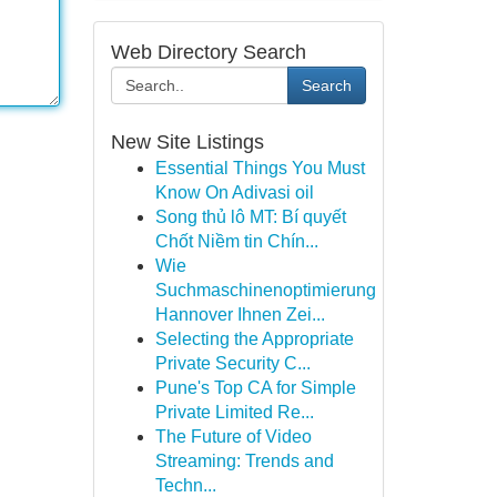
Web Directory Search
Search
New Site Listings
Essential Things You Must
Know On Adivasi oil
Song thủ lô MT: Bí quyết
Chốt Niềm tin Chín...
Wie
Suchmaschinenoptimierung
Hannover Ihnen Zei...
Selecting the Appropriate
Private Security C...
Pune's Top CA for Simple
Private Limited Re...
The Future of Video
Streaming: Trends and
Techn...