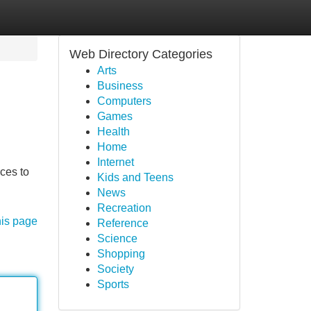
Web Directory Categories
Arts
Business
Computers
Games
Health
Home
Internet
rces to
Kids and Teens
News
Recreation
his page
Reference
Science
Shopping
Society
Sports