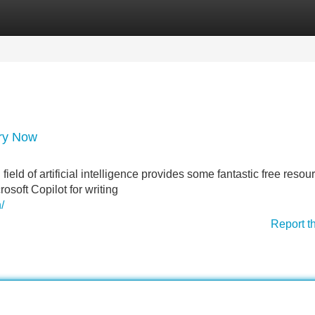
Categories
Register
Login
Try Now
eld of artificial intelligence provides some fantastic free resou
rosoft Copilot for writing
/
Report t