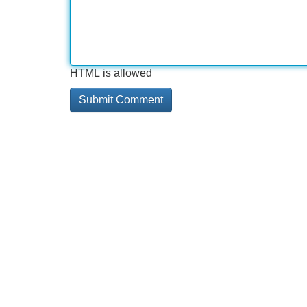
HTML is allowed