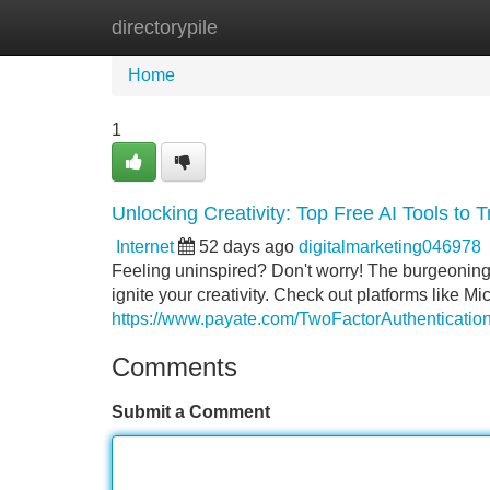
directorypile
Home
New Site Listings
Add Site
Home
1
Unlocking Creativity: Top Free AI Tools to 
Internet
52 days ago
digitalmarketing046978
Feeling uninspired? Don't worry! The burgeoning fi
ignite your creativity. Check out platforms like Mic
https://www.payate.com/TwoFactorAuthentication
Comments
Submit a Comment