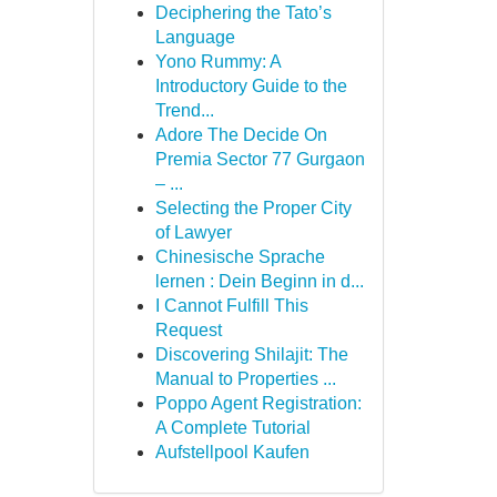
Deciphering the Tato’s
Language
Yono Rummy: A
Introductory Guide to the
Trend...
Adore The Decide On
Premia Sector 77 Gurgaon
– ...
Selecting the Proper City
of Lawyer
Chinesische Sprache
lernen : Dein Beginn in d...
I Cannot Fulfill This
Request
Discovering Shilajit: The
Manual to Properties ...
Poppo Agent Registration:
A Complete Tutorial
Aufstellpool Kaufen