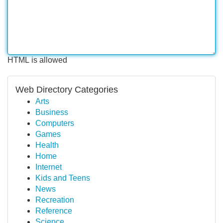
HTML is allowed
Web Directory Categories
Arts
Business
Computers
Games
Health
Home
Internet
Kids and Teens
News
Recreation
Reference
Science