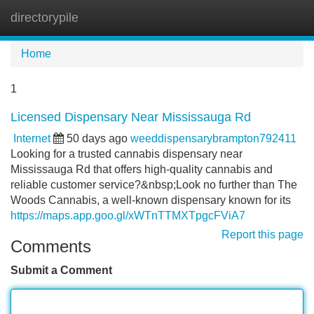
directorypile
Tog
navi
Home
1
Licensed Dispensary Near Mississauga Rd
Internet
50 days ago
weeddispensarybrampton792411
Looking for a trusted cannabis dispensary near
Mississauga Rd that offers high-quality cannabis and
reliable customer service?&nbsp;Look no further than The
Woods Cannabis, a well-known dispensary known for its
https://maps.app.goo.gl/xWTnTTMXTpgcFViA7
Report this page
Comments
Submit a Comment