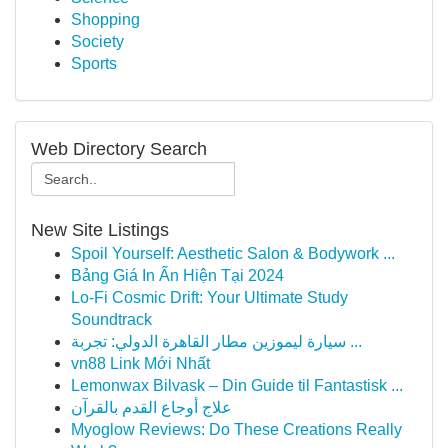
Shopping
Society
Sports
Web Directory Search
New Site Listings
Spoil Yourself: Aesthetic Salon & Bodywork ...
Bảng Giá In Ấn Hiện Tại 2024
Lo-Fi Cosmic Drift: Your Ultimate Study
Soundtrack
سيارة ليموزين مطار القاهرة الدولي: تجربة ...
vn88 Link Mới Nhất
Lemonwax Bilvask – Din Guide til Fantastisk ...
علاج أوجاع القدم بالقرآن
Myoglow Reviews: Do These Creations Really