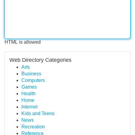
HTML is allowed
Web Directory Categories
Arts
Business
Computers
Games
Health
Home
Internet
Kids and Teens
News
Recreation
Reference