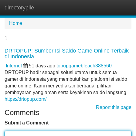
directorypile
Tog
navi
Home
1
DRTOPUP: Sumber Isi Saldo Game Online Terbaik
di Indonesia
Internet
51 days ago
topupgamebleach388560
DRTOPUP hadir sebagai solusi utama untuk semua
gamer di Indonesia yang membutuhkan platform isi saldo
game online. Kami menyediakan berbagai pilihan
pembayaran yang aman serta keyakinan saldo langsung
https://drtopup.com/
Report this page
Comments
Submit a Comment