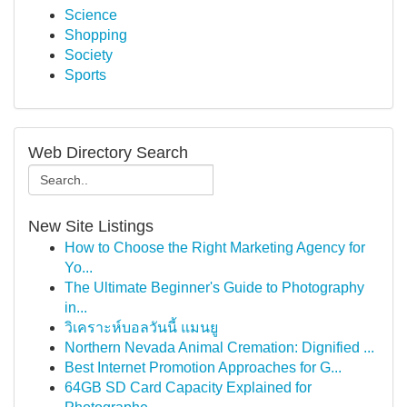
Science
Shopping
Society
Sports
Web Directory Search
New Site Listings
How to Choose the Right Marketing Agency for
Yo...
The Ultimate Beginner's Guide to Photography
in...
วิเคราะห์บอลวันนี้ แมนยู
Northern Nevada Animal Cremation: Dignified ...
Best Internet Promotion Approaches for G...
64GB SD Card Capacity Explained for