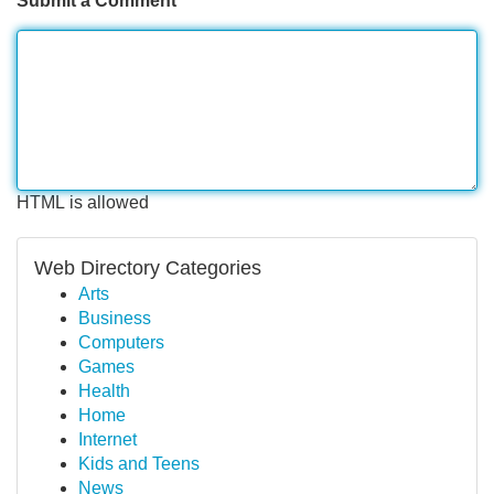
Submit a Comment
HTML is allowed
Web Directory Categories
Arts
Business
Computers
Games
Health
Home
Internet
Kids and Teens
News