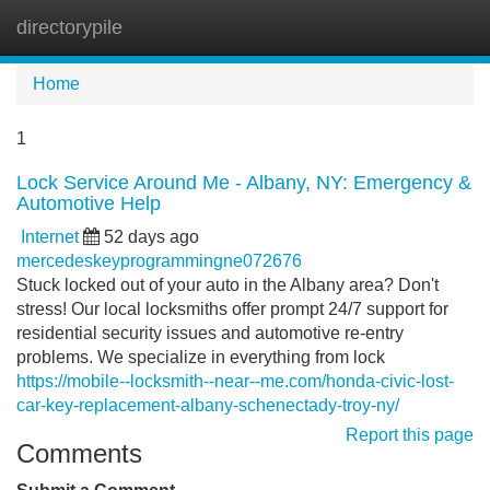
directorypile
Tog
navi
Home
1
Lock Service Around Me - Albany, NY: Emergency &
Automotive Help
Internet
52 days ago
mercedeskeyprogrammingne072676
Stuck locked out of your auto in the Albany area? Don't
stress! Our local locksmiths offer prompt 24/7 support for
residential security issues and automotive re-entry
problems. We specialize in everything from lock
https://mobile--locksmith--near--me.com/honda-civic-lost-
car-key-replacement-albany-schenectady-troy-ny/
Report this page
Comments