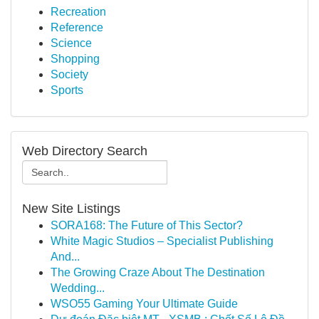
Recreation
Reference
Science
Shopping
Society
Sports
Web Directory Search
New Site Listings
SORA168: The Future of This Sector?
White Magic Studios – Specialist Publishing
And...
The Growing Craze About The Destination
Wedding...
WSO55 Gaming Your Ultimate Guide