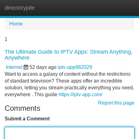
directorypile
Tog
navi
Home
1
The Ultimate Guide to IPTV Apps: Stream Anything,
Anywhere
Internet
52 days ago
iptv-app982029
Want to access a galaxy of content without the restrictions
of standard television? These apps offer an incredible
solution, letting you stream practically everything you need,
everywhere . This guide
https://iptv-app.com/
Report this page
Comments
Submit a Comment