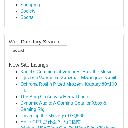
Shopping
Society
Sports
Web Directory Search
New Site Listings
Kartel's Commercial Ventures: Past the Music
Ujuzi wa Wanaume Zanzibar: Mwongozo Kamili
Ochrona Roślin Przed Mrozem: Kaptury 80x100
– I...
The Blog On Adivasi Herbal hair oil
Dynamic Audio: A Gaming Gear for Xbox &
Gaming Rig
Unveiling the Mystery of GQ888
Hello GPT 是什么？ 入门指南