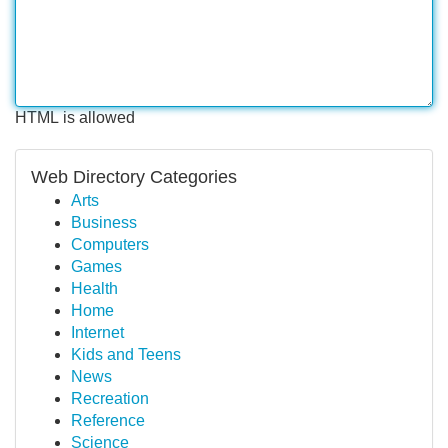
HTML is allowed
Web Directory Categories
Arts
Business
Computers
Games
Health
Home
Internet
Kids and Teens
News
Recreation
Reference
Science