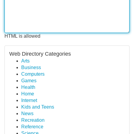
HTML is allowed
Web Directory Categories
Arts
Business
Computers
Games
Health
Home
Internet
Kids and Teens
News
Recreation
Reference
Science