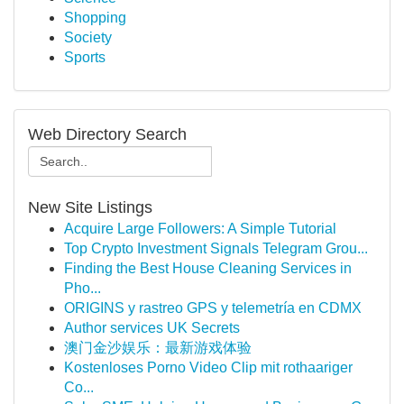
Shopping
Society
Sports
Web Directory Search
New Site Listings
Acquire Large Followers: A Simple Tutorial
Top Crypto Investment Signals Telegram Grou...
Finding the Best House Cleaning Services in
Pho...
ORIGINS y rastreo GPS y telemetría en CDMX
Author services UK Secrets
澳门金沙娱乐：最新游戏体验
Kostenloses Porno Video Clip mit rothaariger
Co...