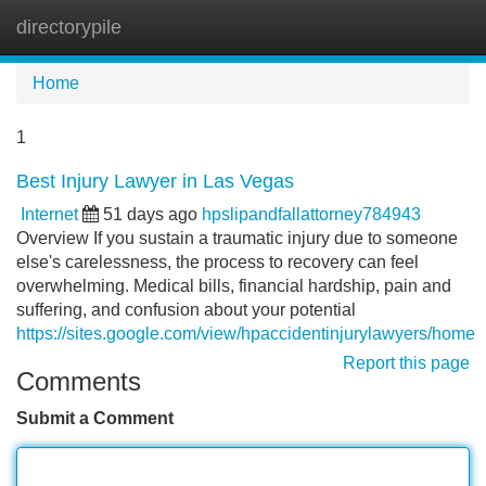
directorypile
Tog
navi
Home
1
Best Injury Lawyer in Las Vegas
Internet
51 days ago
hpslipandfallattorney784943
Overview If you sustain a traumatic injury due to someone
else's carelessness, the process to recovery can feel
overwhelming. Medical bills, financial hardship, pain and
suffering, and confusion about your potential
https://sites.google.com/view/hpaccidentinjurylawyers/home
Report this page
Comments
Submit a Comment