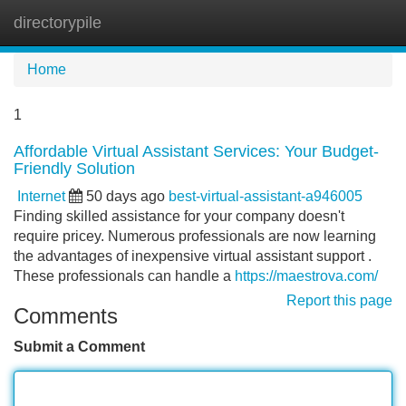
directorypile
Tog
navi
Home
1
Affordable Virtual Assistant Services: Your Budget-
Friendly Solution
Internet
50 days ago
best-virtual-assistant-a946005
Finding skilled assistance for your company doesn't
require pricey. Numerous professionals are now learning
the advantages of inexpensive virtual assistant support .
These professionals can handle a
https://maestrova.com/
Report this page
Comments
Submit a Comment