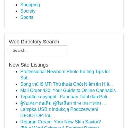
Shopping
Society
Sports
Web Directory Search
New Site Listings
Professional Newborn Photo Editing Tips for
Sof...
Song thủ lô MT: Thủ thuật Chốt Niềm tin Hiệ...
Mail Order 420: Your Guide to Online Cannabis
Tepat4d copyright : Panduan Total dan Pali...
ผู้รับเหมาต่อเติม คู่มือเลือก ช่าง เหมาะสม ...
Lampka USB z Indukcją Podczerwieni
DFGOTOP: Int...
Rejuran Cream: Your New Skin Savior?