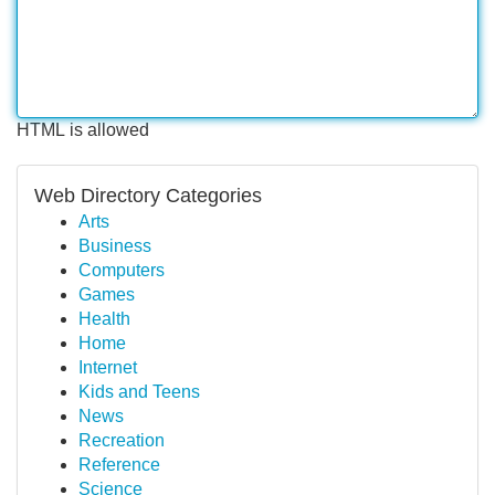
HTML is allowed
Web Directory Categories
Arts
Business
Computers
Games
Health
Home
Internet
Kids and Teens
News
Recreation
Reference
Science