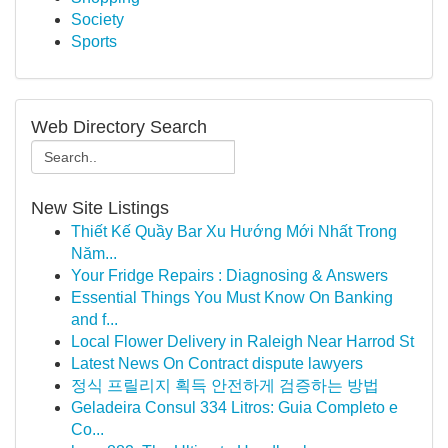
Society
Sports
Web Directory Search
New Site Listings
Thiết Kế Quầy Bar Xu Hướng Mới Nhất Trong
Năm...
Your Fridge Repairs : Diagnosing & Answers
Essential Things You Must Know On Banking
and f...
Local Flower Delivery in Raleigh Near Harrod St
Latest News On Contract dispute lawyers
정식 프릴리지 획득 안전하게 검증하는 방법
Geladeira Consul 334 Litros: Guia Completo e
Co...