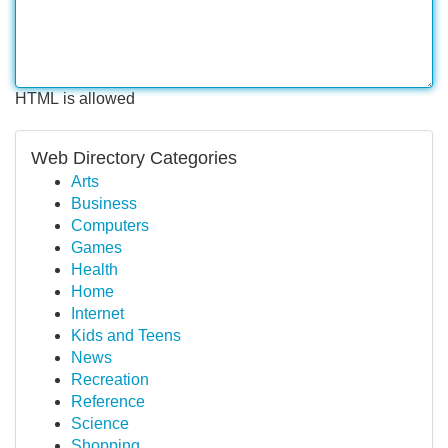
HTML is allowed
Web Directory Categories
Arts
Business
Computers
Games
Health
Home
Internet
Kids and Teens
News
Recreation
Reference
Science
Shopping