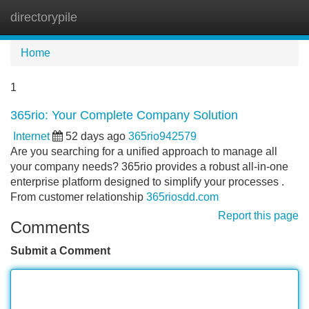
directorypile
Tog
navi
Home
1
365rio: Your Complete Company Solution
Internet
52 days ago
365rio942579
Are you searching for a unified approach to manage all
your company needs? 365rio provides a robust all-in-one
enterprise platform designed to simplify your processes .
From customer relationship
365riosdd.com
Report this page
Comments
Submit a Comment