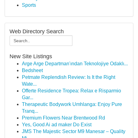
Sports
Web Directory Search
New Site Listings
Arge Arge Departman'ından Teknolojiye Odaklı...
Bedsheet
Petmate Replendish Review: Is It the Right
Wate...
Offerte Residence Tropea: Relax e Risparmio
Gar...
Therapeutic Bodywork Umhlanga: Enjoy Pure
Tranq...
Premium Flowers Near Brentwood Rd
Yes, Good Ai ad maker Do Exist
JMS The Majestic Sector M9 Manesar – Quality