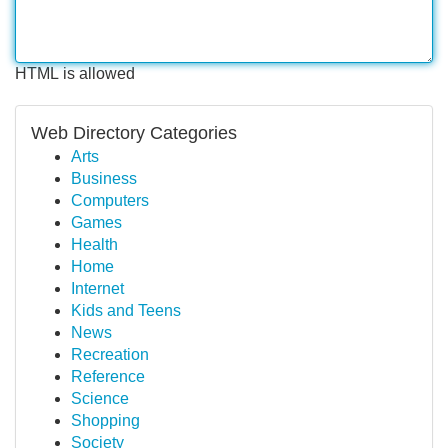
HTML is allowed
Web Directory Categories
Arts
Business
Computers
Games
Health
Home
Internet
Kids and Teens
News
Recreation
Reference
Science
Shopping
Society