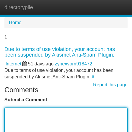
directorypile
Tog
navi
Home
1
Due to terms of use violation, your account has
been suspended by Akismet Anti-Spam Plugin.
Internet
51 days ago
zynexvorn918472
Due to terms of use violation, your account has been
suspended by Akismet Anti-Spam Plugin.
#
Report this page
Comments
Submit a Comment