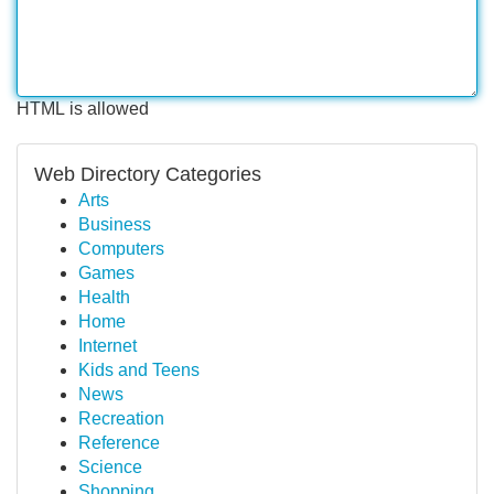
HTML is allowed
Web Directory Categories
Arts
Business
Computers
Games
Health
Home
Internet
Kids and Teens
News
Recreation
Reference
Science
Shopping