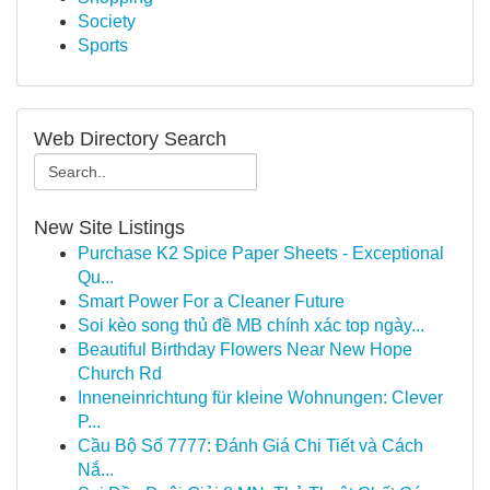
Society
Sports
Web Directory Search
New Site Listings
Purchase K2 Spice Paper Sheets - Exceptional
Qu...
Smart Power For a Cleaner Future
Soi kèo song thủ đề MB chính xác top ngày...
Beautiful Birthday Flowers Near New Hope
Church Rd
Inneneinrichtung für kleine Wohnungen: Clever
P...
Cầu Bộ Số 7777: Đánh Giá Chi Tiết và Cách
Nắ...