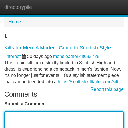
directorypile
Tog
navi
Home
1
Kilts for Men: A Modern Guide to Scottish Style
Internet
50 days ago
mensleatherkilt682728
The iconic kilt, once strictly limited to Scottish Highland
dress, is experiencing a comeback in men's fashion. Now,
it's no longer just for events ; it's a stylish statement piece
that can be blended into a
https://scottishkilttailor.com/kilt
Report this page
Comments
Submit a Comment