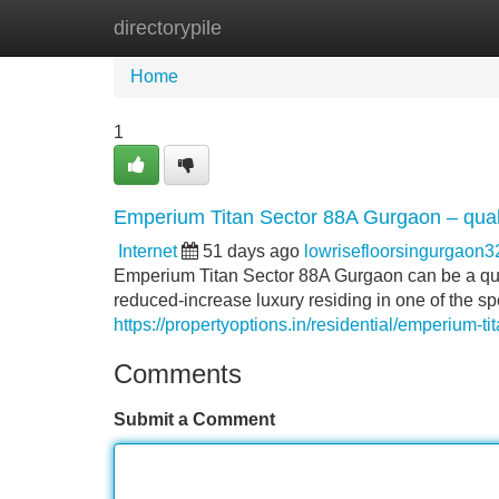
directorypile
Home
New Site Listings
Add Site
Home
1
Emperium Titan Sector 88A Gurgaon – qualit
Internet
51 days ago
lowrisefloorsingurgaon
Emperium Titan Sector 88A Gurgaon can be a quali
reduced-increase luxury residing in one of the 
https://propertyoptions.in/residential/emperium-t
Comments
Submit a Comment