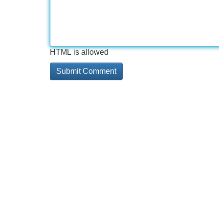
HTML is allowed