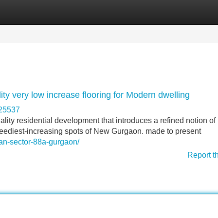
Categories
Register
Login
y very low increase flooring for Modern dwelling
325537
ty residential development that introduces a refined notion of
speediest-increasing spots of New Gurgaon. made to present
itan-sector-88a-gurgaon/
Report t