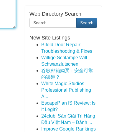
Web Directory Search
Search
New Site Listings
Bifold Door Repair:
Troubleshooting & Fixes
Willige Schlampe Will
Schwanzlutschen
谷歌邮箱购买：安全可靠
的渠道？
White Magic Studios –
Professional Publishing
A...
EscapePlan IS Review: Is
It Legit?
24club: Sàn Giải Trí Hàng
Đầu Việt Nam – Đánh ...
Improve Google Rankings