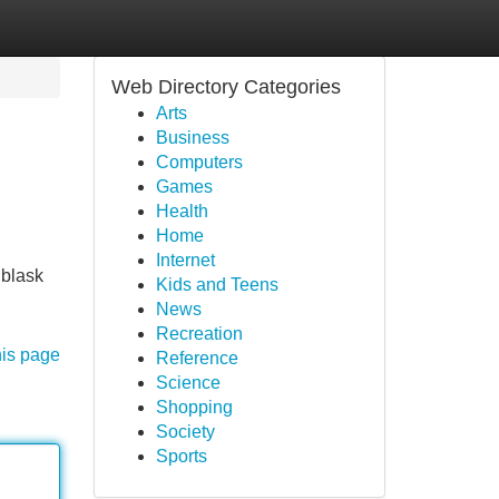
Web Directory Categories
Arts
Business
Computers
Games
Health
Home
Internet
 blask
Kids and Teens
News
Recreation
his page
Reference
Science
Shopping
Society
Sports