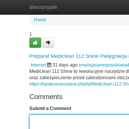
directorypile
Home
New Site Listings
Add Site
Home
1
Preparat Mediclean 112 Shine Pielęgnacja
Internet
31 days ago
emulsjasamopoyskowad
Mediclean 112 Shine to rewolucyjne narzędzie d
oraz zabezpieczenie przed zabrudzeniami otocz
https://opakowaniadeal.pl/pl/p/Mediclean-112-S
Comments
Submit a Comment