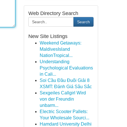
Web Directory Search
Search
New Site Listings
Weekend Getaways:
MaldivesIsland
NationTropical...
Understanding
Psychological Evaluations
in Cali...
Soi Cầu Đầu Đuôi Giải 8
XSMT: Đánh Giá Sâu Sắc
Sexgeiles Callgirl Wird
von der Freundin
unbarm...
Electric Scooter Pallets:
Your Wholesale Sourci...
Hamdard University Delhi