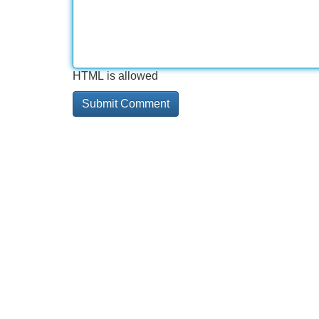
HTML is allowed