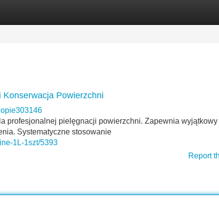
Categories
Register
Login
 i Konserwacja Powierzchni
opie303146
la profesjonalnej pielęgnacji powierzchni. Zapewnia wyjątkowy
enia. Systematyczne stosowanie
hine-1L-1szt/5393
Report t