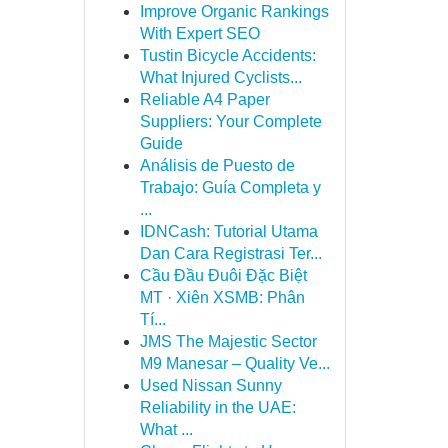
Improve Organic Rankings
With Expert SEO
Tustin Bicycle Accidents:
What Injured Cyclists...
Reliable A4 Paper
Suppliers: Your Complete
Guide
Análisis de Puesto de
Trabajo: Guía Completa y
...
IDNCash: Tutorial Utama
Dan Cara Registrasi Ter...
Cầu Đầu Đuôi Đặc Biệt
MT · Xiên XSMB: Phân
Tí...
JMS The Majestic Sector
M9 Manesar – Quality Ve...
Used Nissan Sunny
Reliability in the UAE:
What ...