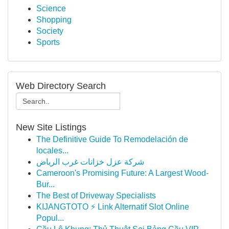
Science
Shopping
Society
Sports
Web Directory Search
New Site Listings
The Definitive Guide To Remodelación de
locales...
شركة عزل خزانات غرب الرياض
Cameroon's Promising Future: A Largest Wood-
Bur...
The Best of Driveway Specialists
KIJANGTOTO ⚡ Link Alternatif Slot Online
Popul...