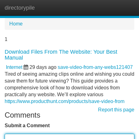
directorypile
Tog
navi
Home
1
Download Files From The Website: Your Best
Manual
Internet
29 days ago
save-video-from-any-webs121407
Tired of seeing amazing clips online and wishing you could
save them for future viewing? This guide provides a
comprehensive look of how to download videos from
practically any website. We’ll explore various
https://www.producthunt.com/products/save-video-from
Report this page
Comments
Submit a Comment