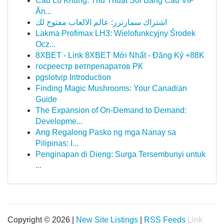
Cầu Lô Khung: Thủ Thuật Soi Bảng Cầu VIP
Ăn...
اشتراك سمارترز: عالم الالعاب مفتوح لك
Lakma Profimax LH3: Wielofunkcyjny Środek
Ocz...
8XBET - Link 8XBET Mới Nhất - Đăng Ký +88K
госреестр ветпрепаратов РК
pgslotvip Introduction
Finding Magic Mushrooms: Your Canadian
Guide
The Expansion of On-Demand to Demand:
Developme...
Ang Regalong Pasko ng mga Nanay sa
Pilipinas: I...
Penginapan di Dieng: Surga Tersembunyi untuk
...
Copyright © 2026 |
New Site Listings
|
RSS Feeds
Link