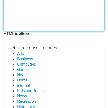
HTML is allowed
Web Directory Categories
Arts
Business
Computers
Games
Health
Home
Internet
Kids and Teens
News
Recreation
Reference