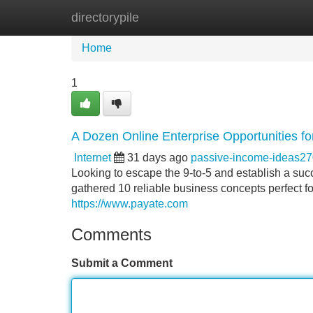
directorypile
Home
New Site Listings
Add Site
Home
1
A Dozen Online Enterprise Opportunities fo
Internet
31 days ago
passive-income-ideas2
Looking to escape the 9-to-5 and establish a su
gathered 10 reliable business concepts perfect fo
https://www.payate.com
Comments
Submit a Comment