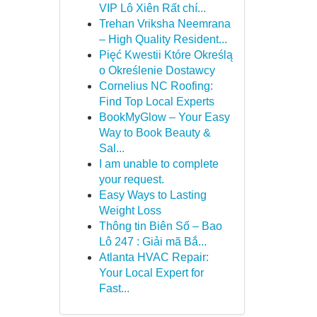
VIP Lô Xiên Rất chí...
Trehan Vriksha Neemrana
– High Quality Resident...
Pięć Kwestii Które Określą
o Określenie Dostawcy
Cornelius NC Roofing:
Find Top Local Experts
BookMyGlow – Your Easy
Way to Book Beauty &
Sal...
I am unable to complete
your request.
Easy Ways to Lasting
Weight Loss
Thông tin Biên Số – Bao
Lô 247 : Giải mã Bắ...
Atlanta HVAC Repair:
Your Local Expert for
Fast...