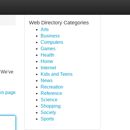
Web Directory Categories
Arts
Business
Computers
Games
Health
Home
Internet
! We've
Kids and Teens
News
Recreation
his page
Reference
Science
Shopping
Society
Sports