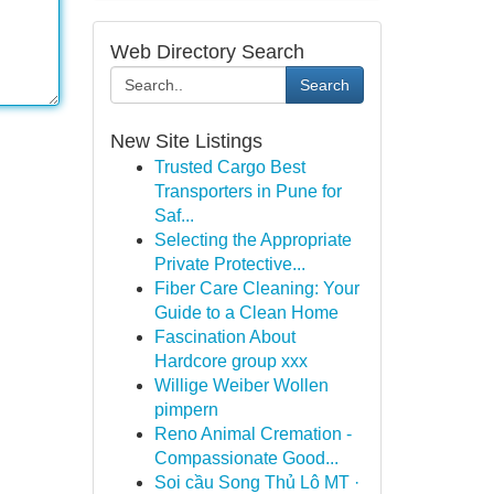
Web Directory Search
Search
New Site Listings
Trusted Cargo Best
Transporters in Pune for
Saf...
Selecting the Appropriate
Private Protective...
Fiber Care Cleaning: Your
Guide to a Clean Home
Fascination About
Hardcore group xxx
Willige Weiber Wollen
pimpern
Reno Animal Cremation -
Compassionate Good...
Soi cầu Song Thủ Lô MT ·