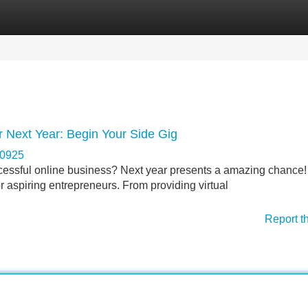
Categories
Register
Login
r Next Year: Begin Your Side Gig
70925
ccessful online business? Next year presents a amazing chance
r aspiring entrepreneurs. From providing virtual
Report t