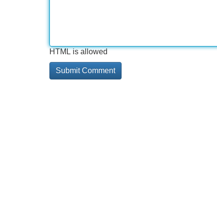
HTML is allowed