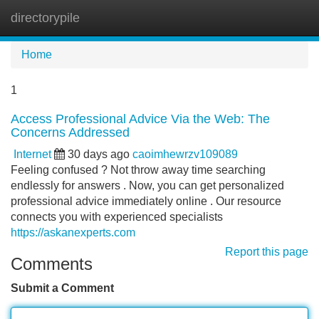
directorypile
Tog
navi
Home
1
Access Professional Advice Via the Web: The
Concerns Addressed
Internet
30 days ago
caoimhewrzv109089
Feeling confused ? Not throw away time searching
endlessly for answers . Now, you can get personalized
professional advice immediately online . Our resource
connects you with experienced specialists
https://askanexperts.com
Report this page
Comments
Submit a Comment