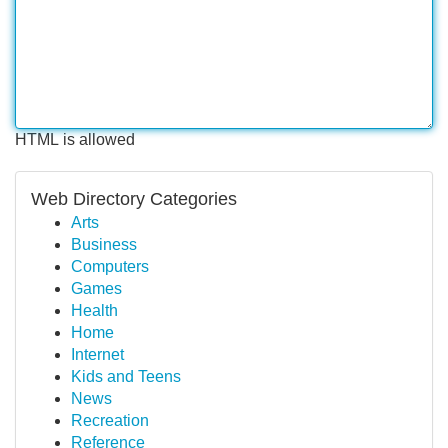
HTML is allowed
Web Directory Categories
Arts
Business
Computers
Games
Health
Home
Internet
Kids and Teens
News
Recreation
Reference