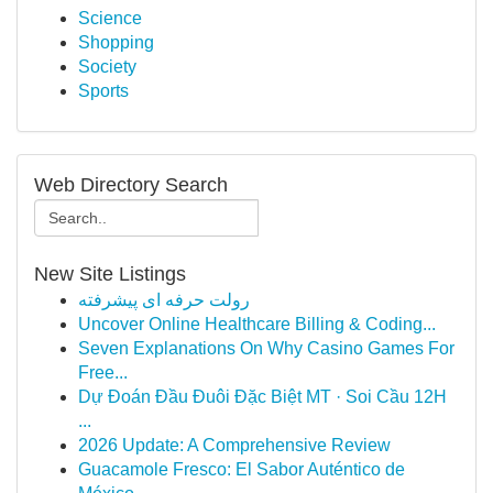
Science
Shopping
Society
Sports
Web Directory Search
New Site Listings
رولت حرفه ای پیشرفته
Uncover Online Healthcare Billing & Coding...
Seven Explanations On Why Casino Games For
Free...
Dự Đoán Đầu Đuôi Đặc Biệt MT · Soi Cầu 12H
...
2026 Update: A Comprehensive Review
Guacamole Fresco: El Sabor Auténtico de