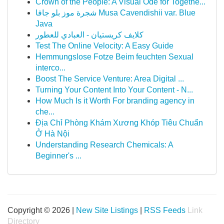
Crown of the People: A Visual Ode for Togethe...
شجرة موز بلو جافا Musa Cavendishii var. Blue
Java
كلايف كريستيان - العبادي للعطور
Test The Online Velocity: A Easy Guide
Hemmungslose Fotze Beim feuchten Sexual
interco...
Boost The Service Venture: Area Digital ...
Turning Your Content Into Your Content - N...
How Much Is it Worth For branding agency in
che...
Địa Chỉ Phòng Khám Xương Khóp Tiêu Chuẩn
Ở Hà Nội
Understanding Research Chemicals: A
Beginner's ...
Copyright © 2026 |
New Site Listings
|
RSS Feeds
Link
Directory