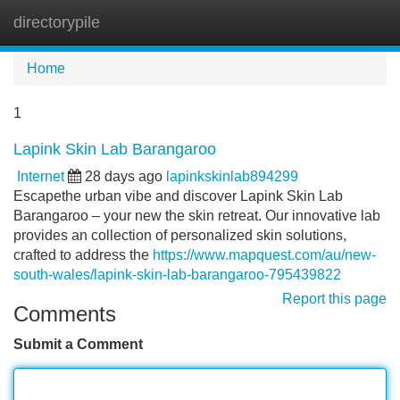
directorypile
Tog
navi
Home
1
Lapink Skin Lab Barangaroo
Internet
28 days ago
lapinkskinlab894299
Escapethe urban vibe and discover Lapink Skin Lab
Barangaroo – your new the skin retreat. Our innovative lab
provides an collection of personalized skin solutions,
crafted to address the
https://www.mapquest.com/au/new-
south-wales/lapink-skin-lab-barangaroo-795439822
Report this page
Comments
Submit a Comment