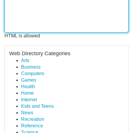
HTML is allowed
Web Directory Categories
Arts
Business
Computers
Games
Health
Home
Internet
Kids and Teens
News
Recreation
Reference
Science