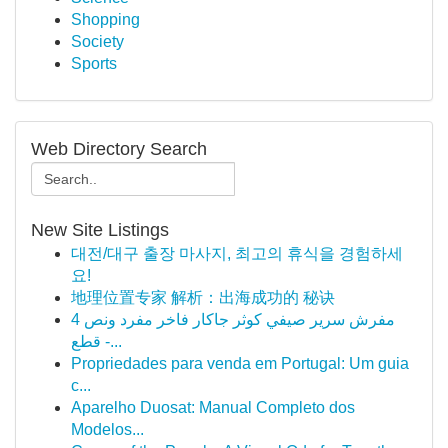
Shopping
Society
Sports
Web Directory Search
New Site Listings
대전/대구 출장 마사지, 최고의 휴식을 경험하세
요!
地理位置专家 解析：出海成功的 秘诀
مفرش سرير صيفي كوثر جاكار فاخر مفرد ونص 4
قطع -...
Propriedades para venda em Portugal: Um guia
c...
Aparelho Duosat: Manual Completo dos
Modelos...