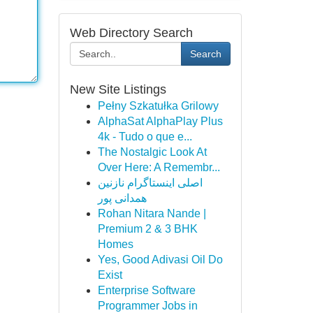
Web Directory Search
Search
New Site Listings
Pełny Szkatułka Grilowy
AlphaSat AlphaPlay Plus
4k - Tudo o que e...
The Nostalgic Look At
Over Here: A Remembr...
اصلی اینستاگرام نازنین
همدانی پور
Rohan Nitara Nande |
Premium 2 & 3 BHK
Homes
Yes, Good Adivasi Oil Do
Exist
Enterprise Software
Programmer Jobs in