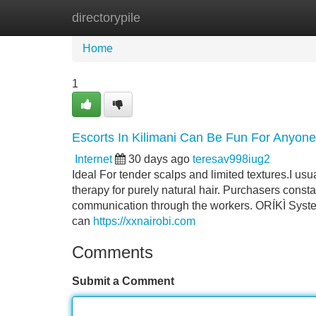
directorypile
Home
New Site Listings
Add Site
Home
1
Escorts In Kilimani Can Be Fun For Anyone
Internet
30 days ago
teresav998iug2
Ideal For tender scalps and limited textures.I usu
therapy for purely natural hair. Purchasers consta
communication through the workers. ORÍKÌ System
can
https://xxnairobi.com
Comments
Submit a Comment