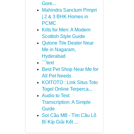
Gore...
Mahindra Sanctum Pimpri
| 2 & 3 BHK Homes in
PCMC
Kilts for Men: A Modern
Scottish Style Guide
Qutone Tile Dealer Near
Me in Nagaram,
Hyderabad
```text
Best Pet Shop Near Me for
All Pet Needs
KOITOTO : Link Situs Toto
Togel Online Terperca...
Audio to Text
Transcription: A Simple
Guide
Soi Cầu MB - Tìm Cầu Lô
Bí Kíp Giải Kết ...