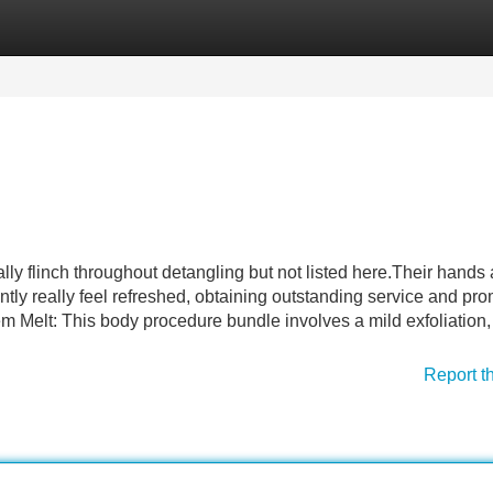
Categories
Register
Login
ally flinch throughout detangling but not listed here.Their hands 
ntly really feel refreshed, obtaining outstanding service and pr
 Melt: This body procedure bundle involves a mild exfoliation
Report t