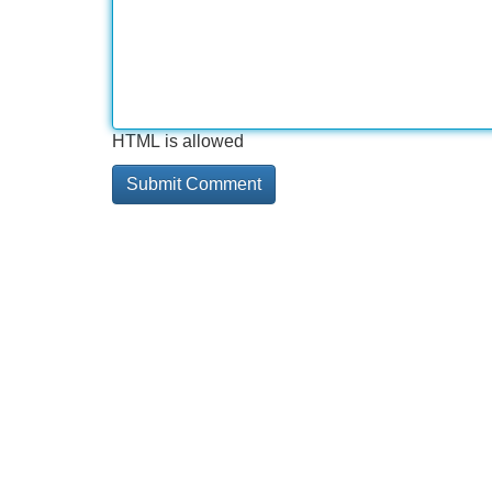
HTML is allowed