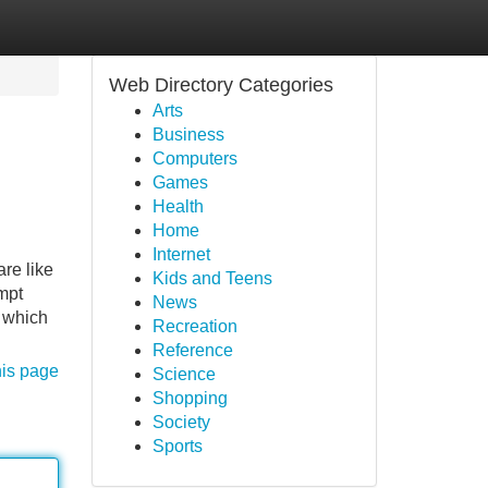
Web Directory Categories
Arts
Business
Computers
Games
Health
Home
Internet
are like
Kids and Teens
ompt
News
, which
Recreation
Reference
his page
Science
Shopping
Society
Sports